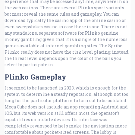
experience that may be accessed anytime, anywhere in on
the web casinos. There are several Plinko sport variants
but most reveal the same rules and gameplay. You can
download typically the casino app of the online casino or
even sweepstakes casino in case there is one. There is not
any standalone, separate software for Plinko genuine
money gambling given that it is a single of the numerous
games available at internet gambling sites. The Spribe
Plinko really does not have the risk level placing; instead,
the threat level depends upon the color of the balls you
select to participate in.
Plinko Gameplay
It seemed to be launched in 2023, which is enough for the
system to determine a steady reputation, although not too
long for the particular platform to turn out to be outdated.
Mega Cube does not include an app regarding Android and
iOS, but its web version still offers most the operator’s
capabilities on mobile devices. Its interface was
completely revamped to help make the navigation more
comfortable about pocket-sized screens. The lobby is