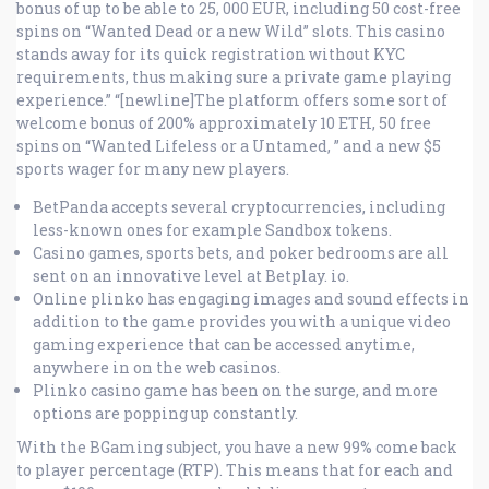
bonus of up to be able to 25, 000 EUR, including 50 cost-free
spins on “Wanted Dead or a new Wild” slots. This casino
stands away for its quick registration without KYC
requirements, thus making sure a private game playing
experience.” “[newline]The platform offers some sort of
welcome bonus of 200% approximately 10 ETH, 50 free
spins on “Wanted Lifeless or a Untamed, ” and a new $5
sports wager for many new players.
BetPanda accepts several cryptocurrencies, including
less-known ones for example Sandbox tokens.
Casino games, sports bets, and poker bedrooms are all
sent on an innovative level at Betplay. io.
Online plinko has engaging images and sound effects in
addition to the game provides you with a unique video
gaming experience that can be accessed anytime,
anywhere in on the web casinos.
Plinko casino game has been on the surge, and more
options are popping up constantly.
With the BGaming subject, you have a new 99% come back
to player percentage (RTP). This means that for each and