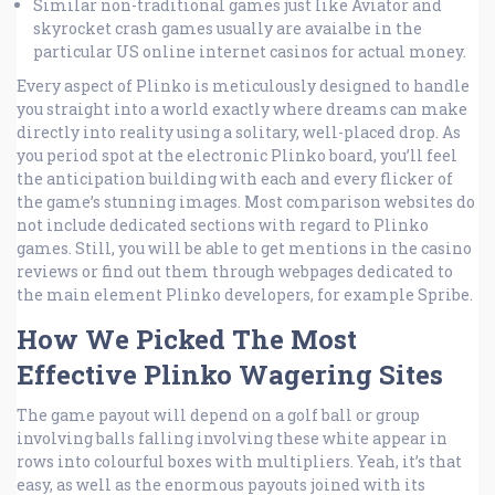
Similar non-traditional games just like Aviator and
skyrocket crash games usually are avaialbe in the
particular US online internet casinos for actual money.
Every aspect of Plinko is meticulously designed to handle
you straight into a world exactly where dreams can make
directly into reality using a solitary, well-placed drop. As
you period spot at the electronic Plinko board, you’ll feel
the anticipation building with each and every flicker of
the game’s stunning images. Most comparison websites do
not include dedicated sections with regard to Plinko
games. Still, you will be able to get mentions in the casino
reviews or find out them through webpages dedicated to
the main element Plinko developers, for example Spribe.
How We Picked The Most
Effective Plinko Wagering Sites
The game payout will depend on a golf ball or group
involving balls falling involving these white appear in
rows into colourful boxes with multipliers. Yeah, it’s that
easy, as well as the enormous payouts joined with its