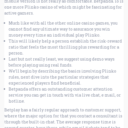
mobile version is not really as comfortable. Betpanda. io is
one more Plinko casino of which might be fascinating for
active gamers.
Much like with all the other online casino games, you
cannot find any ultimate way to assurance you win
money every time an individual play Plinko.
This will likely help a person establish the risk-reward
ratio that feels the most thrilling plus rewarding for a
person.
Last but not really least, we suggest using demo ways
before playing using real funds.
We’ll begin by describing the basics involving Plinko
rules, next dive into the particular strategies that
experienced players find beneficial.
Betpanda offers an outstanding customer attention
service you can get in touch with via live chat, e mail, or
hotline.
Betplay has a fairly regular approach to customer support,
where the major option for that you contact a consultant is
through the built-in chat. The average response time is
around quarter-hour there, while email tickets tend to be