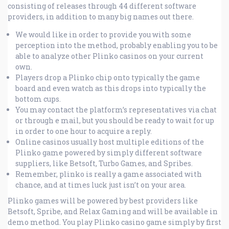
consisting of releases through 44 different software
providers, in addition to many big names out there.
We would like in order to provide you with some
perception into the method, probably enabling you to be
able to analyze other Plinko casinos on your current
own.
Players drop a Plinko chip onto typically the game
board and even watch as this drops into typically the
bottom cups.
You may contact the platform’s representatives via chat
or through e mail, but you should be ready to wait for up
in order to one hour to acquire a reply.
Online casinos usually host multiple editions of the
Plinko game powered by simply different software
suppliers, like Betsoft, Turbo Games, and Spribes.
Remember, plinko is really a game associated with
chance, and at times luck just isn’t on your area.
Plinko games will be powered by best providers like
Betsoft, Spribe, and Relax Gaming and will be available in
demo method. You play Plinko casino game simply by first