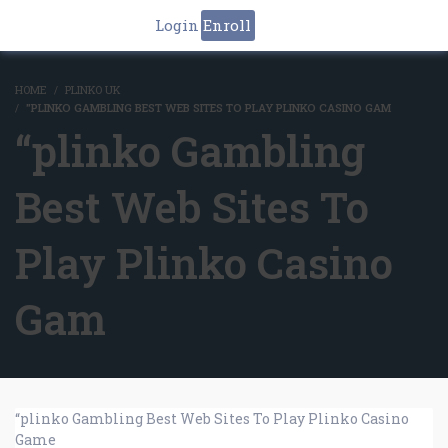
Login
Enroll
HOME
PLINKO UK
"PLINKO GAMBLING BEST WEB SITES TO PLAY PLINKO CASINO GAM
“plinko Gambling
Best Web Sites To
Play Plinko Casino
Gam
“plinko Gambling Best Web Sites To Play Plinko Casino
Game