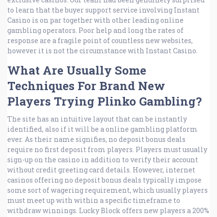
to learn that the buyer support service involving Instant
Casino is on par together with other leading online
gambling operators. Poor help and long the rates of
response are a fragile point of countless new websites,
however it is not the circumstance with Instant Casino.
What Are Usually Some
Techniques For Brand New
Players Trying Plinko Gambling?
The site has an intuitive layout that can be instantly
identified, also if it will be a online gambling platform
ever. As their name signifies, no deposit bonus deals
require no first deposit from players. Players must usually
sign-up on the casino in addition to verify their account
without credit greeting card details. However, internet
casinos offering no deposit bonus deals typically impose
some sort of wagering requirement, which usually players
must meet up with within a specific timeframe to
withdraw winnings. Lucky Block offers new players a 200%