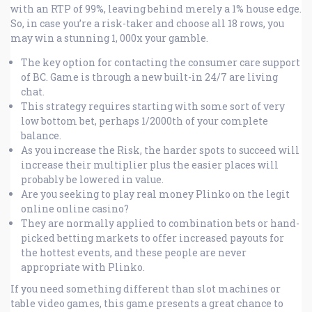
with an RTP of 99%, leaving behind merely a 1% house edge.
So, in case you’re a risk-taker and choose all 18 rows, you
may win a stunning 1, 000x your gamble.
The key option for contacting the consumer care support
of BC. Game is through a new built-in 24/7 are living
chat.
This strategy requires starting with some sort of very
low bottom bet, perhaps 1/2000th of your complete
balance.
As you increase the Risk, the harder spots to succeed will
increase their multiplier plus the easier places will
probably be lowered in value.
Are you seeking to play real money Plinko on the legit
online online casino?
They are normally applied to combination bets or hand-
picked betting markets to offer increased payouts for
the hottest events, and these people are never
appropriate with Plinko.
If you need something different than slot machines or
table video games, this game presents a great chance to