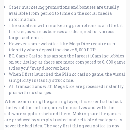
Other marketing promotions and bonuses are usually
available from period to time on the social media
information.
The situation with marketing promotions is a little bit
trickier, as various bonuses are designed for various
target audiences.
However, some websites like Mega Dice require user
identity when depositing above 5, 000 EUR.
BC. Game Casino has among the largest iGaming lobbies
on our listing, as there are more compared to 8, 000 game
titles you” “may discover here.
When I first launched the Plinko casino game, the visual
simplicity instantly struck me.
All transactions with Mega Dice are processed instantly
plus with no charges.
When examining the gaming foyer, it is essential to look
the two at the online games themselves and with the
software suppliers behind them. Making sure the games
are produced by simply trusted and reliable developers is
never the bad idea. The very first thing you notice in any