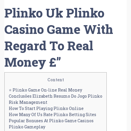
Plinko Uk Plinko
Casino Game With
Regard To Real
Money £”
Content
⭐ Plinko Game On-line Real Money
Conclusões Elizabeth Resumo Do Jogo Plinko
Risk Management
How To Start Playing Plinko Online
How Many Of Us Rate Plinko Betting Sites
Popular Bonuses At Plinko Game Casinos
Plinko Gameplay