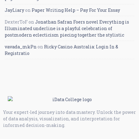
JayLiary
on
Paper Writing Help – Pay For Your Essay
DexterToF
on
Jonathan Safran Foers novel Everything is
Illuminated underline is a playful celebration of
postmodern eclecticism piecing together the stylistic
vavada_mkPn
on
Ricky Casino Australia: Login In &
Registratio
Your expert-led journey into data mastery. Unlock the power
of data analysis, visualization, and interpretation for
informed decision-making.