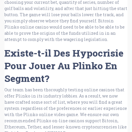
choosing your current bet, quantity of series, number of
golf balls and volatility, and after that just hitting the start
button. The game will lose your balls lower the track, and
you simply observe where they find yourself. Bitcoin
Plinko online casino would need to be able to be able to be
able to prove the origins of the funds utilized in in an
attempt to comply with the wagering legislation.
Existe-t-il Des Hypocrisie
Pour Jouer Au Plinko En
Segment?
Our team has been thoroughly testing online casinos that
offer Plinko in its industry lobbies. As a result, we now
have crafted some sort of list, where you will find a great
system regardless of the preferences or earlier experience
with the Plinko online video game. We ensure our own
recommended Plinko on-line casinos support Bitcoin,
Ethereum, Tether, and lesser-known cryptocurrencies like