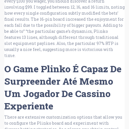
every $100 you wager, you should discover a return
involving $99. I toggled between 12, 16, and 16 limits, noting
how every single configuration subtly modified the bets’
final results. The 16-pin board increased the enjoyment for
each fall due to the possibility of bigger payouts. Adding to
be able to” “the particular game’s dynamics, Plinko
features 13 lines, although different through traditional
slot equipment paylines. Also, the particular 97% RTP is
usually a nice feel, suggesting more is victorious with
time.
O Game Plinko É Capaz De
Surpreender Até Mesmo
Um Jogador De Cassino
Experiente
There are extensive customization options that allow you
to configure the Plinko board and experiment with