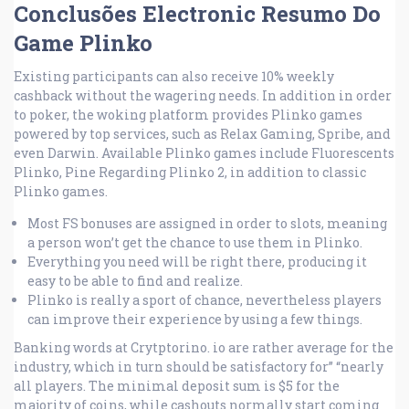
Conclusões Electronic Resumo Do
Game Plinko
Existing participants can also receive 10% weekly
cashback without the wagering needs. In addition in order
to poker, the woking platform provides Plinko games
powered by top services, such as Relax Gaming, Spribe, and
even Darwin. Available Plinko games include Fluorescents
Plinko, Pine Regarding Plinko 2, in addition to classic
Plinko games.
Most FS bonuses are assigned in order to slots, meaning
a person won’t get the chance to use them in Plinko.
Everything you need will be right there, producing it
easy to be able to find and realize.
Plinko is really a sport of chance, nevertheless players
can improve their experience by using a few things.
Banking words at Crytptorino. io are rather average for the
industry, which in turn should be satisfactory for” “nearly
all players. The minimal deposit sum is $5 for the
majority of coins, while cashouts normally start coming