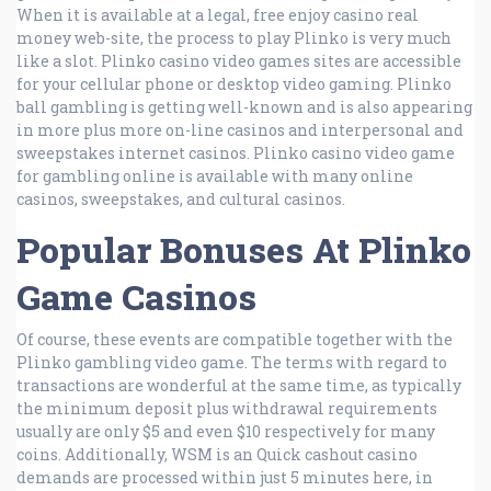
When it is available at a legal, free enjoy casino real
money web-site, the process to play Plinko is very much
like a slot. Plinko casino video games sites are accessible
for your cellular phone or desktop video gaming. Plinko
ball gambling is getting well-known and is also appearing
in more plus more on-line casinos and interpersonal and
sweepstakes internet casinos. Plinko casino video game
for gambling online is available with many online
casinos, sweepstakes, and cultural casinos.
Popular Bonuses At Plinko
Game Casinos
Of course, these events are compatible together with the
Plinko gambling video game. The terms with regard to
transactions are wonderful at the same time, as typically
the minimum deposit plus withdrawal requirements
usually are only $5 and even $10 respectively for many
coins. Additionally, WSM is an Quick cashout casino
demands are processed within just 5 minutes here, in