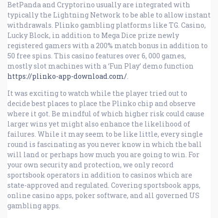
BetPanda and Cryptorino usually are integrated with
typically the Lightning Network to be able to allow instant
withdrawals. Plinko gambling platforms like TG. Casino,
Lucky Block, in addition to Mega Dice prize newly
registered gamers with a 200% match bonus in addition to
50 free spins. This casino features over 6, 000 games,
mostly slot machines with a ‘Fun Play’ demo function
https://plinko-app-download.com/
.
It was exciting to watch while the player tried out to
decide best places to place the Plinko chip and observe
where it got. Be mindful of which higher risk could cause
larger wins yet might also enhance the likelihood of
failures. While it may seem to be like little, every single
round is fascinating as you never know in which the ball
will land or perhaps how much you are going to win. For
your own security and protection, we only record
sportsbook operators in addition to casinos which are
state-approved and regulated. Covering sportsbook apps,
online casino apps, poker software, and all governed US
gambling apps.