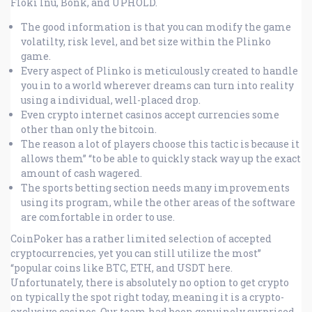
Floki Inu, Bonk, and UPHOLD.
The good information is that you can modify the game
volatilty, risk level, and bet size within the Plinko
game.
Every aspect of Plinko is meticulously created to handle
you in to a world wherever dreams can turn into reality
using a individual, well-placed drop.
Even crypto internet casinos accept currencies some
other than only the bitcoin.
The reason a lot of players choose this tactic is because it
allows them” “to be able to quickly stack way up the exact
amount of cash wagered.
The sports betting section needs many improvements
using its program, while the other areas of the software
are comfortable in order to use.
CoinPoker has a rather limited selection of accepted
cryptocurrencies, yet you can still utilize the most”
“popular coins like BTC, ETH, and USDT here.
Unfortunately, there is absolutely no option to get crypto
on typically the spot right today, meaning it is a crypto-
exclusive casinos. Our team had been genuinely surprised