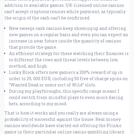
addition to available games. UK-licensed online casinos
can’t accept cryptocurrencies while payment, as typically
the origin of the cash can’t be confirmed.
New sweeps cash casinos keep showing up and offering
new games on a regular basis and even you can expect an
increase in near future inside the quantity of casinos
that provide the game.
An efficient strategy for these watching their finances is
to different the rows and threat levels between low,
method, and high.
Lucky Block offers new gamers a 200% reward of up in
order to 25, 000 EUR, including 50 free of charge spins on
“Wanted Dead or some sort of Wild” slots.
During my playthroughs, this specific range meant I
could switch from mindful plays to even more daring
bets, according to my mood.
That is how it works and you really are always using a
probability of successful against the house. Real money
casinos worldwide have started out offering the Plinko
game in their particular online casino gambling library.