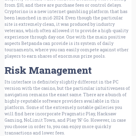
from $10, and there are purchase fees or control delays.
Cryptorino is a new internet gambling platform that has
been launched in mid-2024. Even though the particular
site is extremely clean, it was produced by industry
veterans, which often allowed it to provide a high-quality
experience through day one. One with the main positive
aspects Betpanda can provide is its system of daily
tournaments, where you can easily compete against other
players to earn shares of enormous prize pools.
Risk Management
Its interface is definitely slightly different in the PC
version with the casino, but the particular intuitiveness of
navigation remains the exact same. There are a bunch of
highly-reputable software providers available in this
platform. Some of the extremely notable galleries you
will find here incorporate Pragmatic Play, Hacksaw
Gaming, NoLimit Town, and Play ‘N’ Go. However, in case
you choose in order to, you can enjoy more quickly
transactions and lower fees.