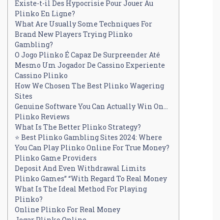
Existe-t-il Des Hypocrisie Pour Jouer Au
Plinko En Ligne?
What Are Usually Some Techniques For
Brand New Players Trying Plinko
Gambling?
O Jogo Plinko É Capaz De Surpreender Até
Mesmo Um Jogador De Cassino Experiente
Cassino Plinko
How We Chosen The Best Plinko Wagering
Sites
Genuine Software You Can Actually Win On…
Plinko Reviews
What Is The Better Plinko Strategy?
⭐ Best Plinko Gambling Sites 2024: Where
You Can Play Plinko Online For True Money?
Plinko Game Providers
Deposit And Even Withdrawal Limits
Plinko Games” “With Regard To Real Money
What Is The Ideal Method For Playing
Plinko?
Online Plinko For Real Money
Jogar Plinko Online