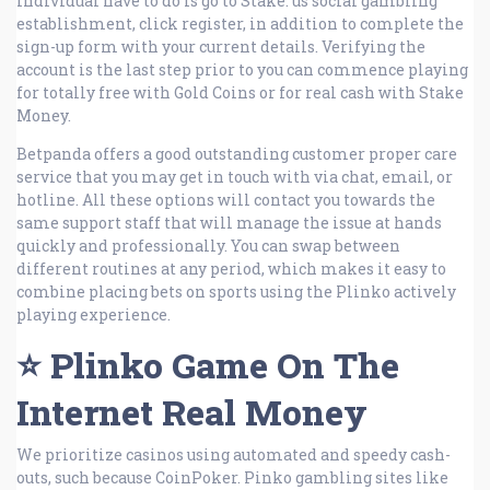
individual have to do is go to Stake. us social gambling
establishment, click register, in addition to complete the
sign-up form with your current details. Verifying the
account is the last step prior to you can commence playing
for totally free with Gold Coins or for real cash with Stake
Money.
Betpanda offers a good outstanding customer proper care
service that you may get in touch with via chat, email, or
hotline. All these options will contact you towards the
same support staff that will manage the issue at hands
quickly and professionally. You can swap between
different routines at any period, which makes it easy to
combine placing bets on sports using the Plinko actively
playing experience.
⭐ Plinko Game On The
Internet Real Money
We prioritize casinos using automated and speedy cash-
outs, such because CoinPoker. Pinko gambling sites like