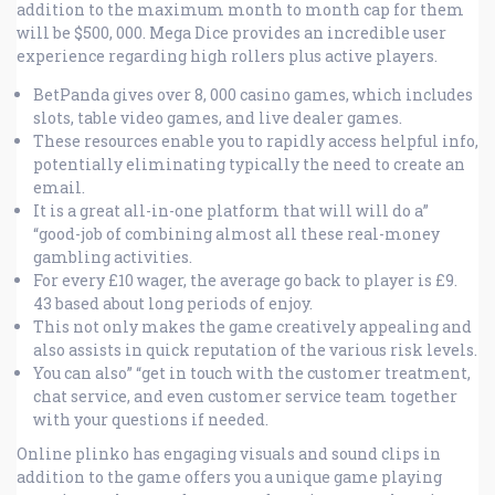
addition to the maximum month to month cap for them
will be $500, 000. Mega Dice provides an incredible user
experience regarding high rollers plus active players.
BetPanda gives over 8, 000 casino games, which includes
slots, table video games, and live dealer games.
These resources enable you to rapidly access helpful info,
potentially eliminating typically the need to create an
email.
It is a great all-in-one platform that will will do a”
“good-job of combining almost all these real-money
gambling activities.
For every £10 wager, the average go back to player is £9.
43 based about long periods of enjoy.
This not only makes the game creatively appealing and
also assists in quick reputation of the various risk levels.
You can also” “get in touch with the customer treatment,
chat service, and even customer service team together
with your questions if needed.
Online plinko has engaging visuals and sound clips in
addition to the game offers you a unique game playing