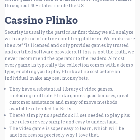
throughout 40+ states inside the US.
Cassino Plinko
Security is usually the particular first thing we all analyze
with any kind of online gambling platform. We make sure
the site” “is licensed and only provides games by trusted
and certified software providers. If this is not the truth, we
never recommend the operator to the readers. Almost
every game in typically the collection comes with a demo
type, enabling you to play Plinko at no cost before an
individual make any real money bets.
They have a substantial library of video games,
including multiple Plinko games, good bonuses, great
customer assistance and many of move methods
available intended for Brits.
There’s simply no specific skill set needed to play plus
the rules are very simple and easy to understand.
The video game is super easy to learn, which will be
another reason precisely why I love that.