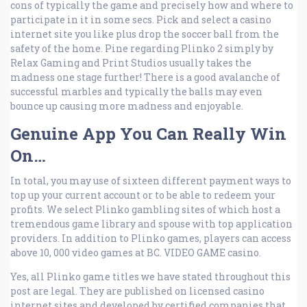
cons of typically the game and precisely how and where to
participate in it in some secs. Pick and select a casino
internet site you like plus drop the soccer ball from the
safety of the home. Pine regarding Plinko 2 simply by
Relax Gaming and Print Studios usually takes the
madness one stage further! There is a good avalanche of
successful marbles and typically the balls may even
bounce up causing more madness and enjoyable.
Genuine App You Can Really Win
On…
In total, you may use of sixteen different payment ways to
top up your current account or to be able to redeem your
profits. We select Plinko gambling sites of which host a
tremendous game library and spouse with top application
providers. In addition to Plinko games, players can access
above 10, 000 video games at BC. VIDEO GAME casino.
Yes, all Plinko game titles we have stated throughout this
post are legal. They are published on licensed casino
internet sites and developed by certified companies that