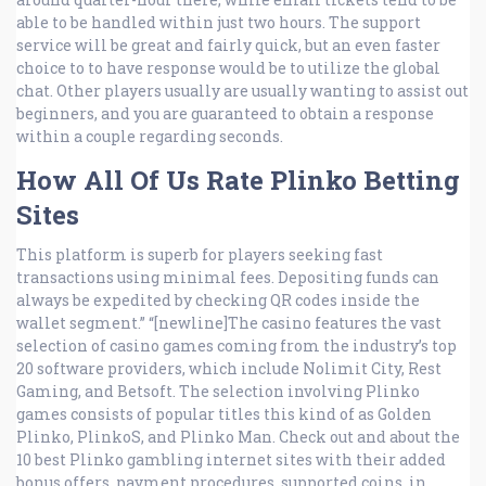
able to be handled within just two hours. The support
service will be great and fairly quick, but an even faster
choice to to have response would be to utilize the global
chat. Other players usually are usually wanting to assist out
beginners, and you are guaranteed to obtain a response
within a couple regarding seconds.
How All Of Us Rate Plinko Betting
Sites
This platform is superb for players seeking fast
transactions using minimal fees. Depositing funds can
always be expedited by checking QR codes inside the
wallet segment.” “[newline]The casino features the vast
selection of casino games coming from the industry’s top
20 software providers, which include Nolimit City, Rest
Gaming, and Betsoft. The selection involving Plinko
games consists of popular titles this kind of as Golden
Plinko, PlinkoS, and Plinko Man. Check out and about the
10 best Plinko gambling internet sites with their added
bonus offers, payment procedures, supported coins, in