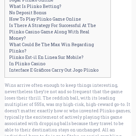
What Is Plinko Betting?
No Deposit Bonus
How To Play Plinko Game Online
Is There A Strategy For Successful At The
Plinko Casino Game Along With Real
Money?
What Could Be The Max Win Regarding
Plinko?
Plinko Est-il En Linea Sur Mobile?
In Plinko Casino
Interface E Gráficos Carry Out Jogo Plinko
Wins arrive often enough to keep things interesting,
nevertheless they’re not and so frequent that the game
loses their thrill. The reddish ball, with its leading
multiplier of 555x, was my high-risk, high-reward go-to. It
doesn’t matter exactly how or who invented Plinko games;
typically the excitement of actively playing this game
associated with dropping balls because they travel to be
able to their destination stays on unchanged. All an