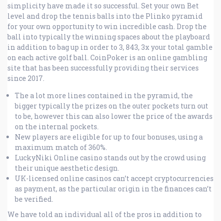
simplicity have made it so successful. Set your own Bet
level and drop the tennis balls into the Plinko pyramid
for your own opportunity to win incredible cash. Drop the
ball into typically the winning spaces about the playboard
in addition to bag up in order to 3, 843, 3x your total gamble
on each active golf ball. CoinPoker is an online gambling
site that has been successfully providing their services
since 2017.
The a lot more lines contained in the pyramid, the
bigger typically the prizes on the outer pockets turn out
to be, however this can also lower the price of the awards
on the internal pockets.
New players are eligible for up to four bonuses, using a
maximum match of 360%.
LuckyNiki Online casino stands out by the crowd using
their unique aesthetic design.
UK-licensed online casinos can’t accept cryptocurrencies
as payment, as the particular origin in the finances can’t
be verified.
We have told an individual all of the pros in addition to