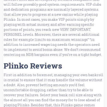
will follow provably good system requirements. VIP clubs
and dedication programs are normally layered systems
that allow you to progress at a new casino while playing
Plinko. In most cases, you make VIP points simply by
playing with actual money, and after earning specific
portions of points, you reach new VERY IMPORTANT
PERSONEL levels. Moreover, there are several additional
rules for example limits on maximum winnings” “in
addition to increased wagering needs the operators need
to implement to avoid bonus abuse. We don’t recommend
centering on NDB bargains even if you’re on a tight budget.
Plinko Reviews
First in addition to foremost, managing your own bankroll
is crucial to ensure that it may handle the volume without
a doubt. Also, prevent betting amounts you’d feel
uncomfortable dropping, rather than try to be able to
recover your failures. Select your bank roll size along with
the almost all you can find the money for to lose ahead of
playing Plinko. Besides that, this Plinko game comes