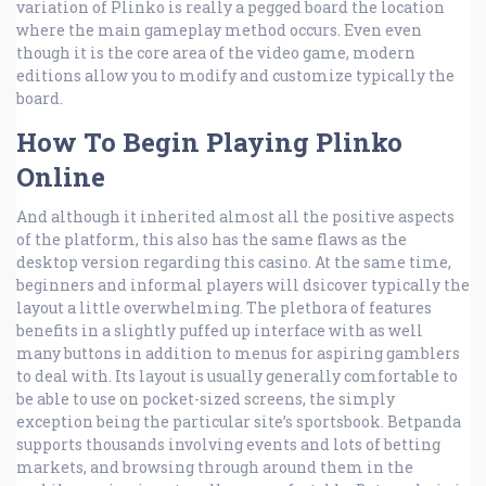
variation of Plinko is really a pegged board the location
where the main gameplay method occurs. Even even
though it is the core area of the video game, modern
editions allow you to modify and customize typically the
board.
How To Begin Playing Plinko
Online
And although it inherited almost all the positive aspects
of the platform, this also has the same flaws as the
desktop version regarding this casino. At the same time,
beginners and informal players will dsicover typically the
layout a little overwhelming. The plethora of features
benefits in a slightly puffed up interface with as well
many buttons in addition to menus for aspiring gamblers
to deal with. Its layout is usually generally comfortable to
be able to use on pocket-sized screens, the simply
exception being the particular site’s sportsbook. Betpanda
supports thousands involving events and lots of betting
markets, and browsing through around them in the