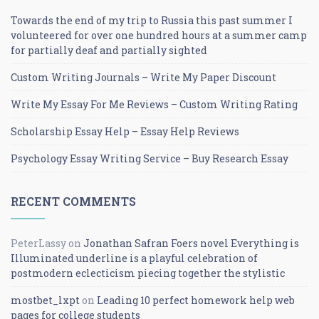
Towards the end of my trip to Russia this past summer I
volunteered for over one hundred hours at a summer camp
for partially deaf and partially sighted
Custom Writing Journals – Write My Paper Discount
Write My Essay For Me Reviews – Custom Writing Rating
Scholarship Essay Help – Essay Help Reviews
Psychology Essay Writing Service – Buy Research Essay
RECENT COMMENTS
PeterLassy
on
Jonathan Safran Foers novel Everything is
Illuminated underline is a playful celebration of
postmodern eclecticism piecing together the stylistic
mostbet_lxpt
on
Leading 10 perfect homework help web
pages for college students