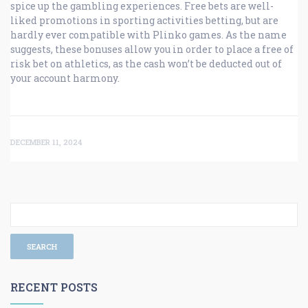
spice up the gambling experiences. Free bets are well-
liked promotions in sporting activities betting, but are
hardly ever compatible with Plinko games. As the name
suggests, these bonuses allow you in order to place a free of
risk bet on athletics, as the cash won’t be deducted out of
your account harmony.
DECEMBER 11, 2024
RECENT POSTS