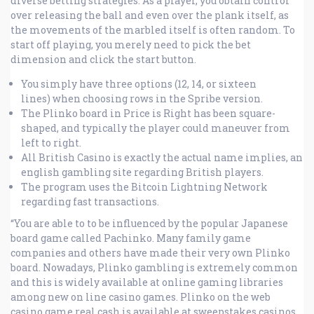
diverse betting strategies. As a player, you obtain control
over releasing the ball and even over the plank itself, as
the movements of the marbled itself is often random. To
start off playing, you merely need to pick the bet
dimension and click the start button.
You simply have three options (12, 14, or sixteen
lines) when choosing rows in the Spribe version.
The Plinko board in Price is Right has been square-
shaped, and typically the player could maneuver from
left to right.
All British Casino is exactly the actual name implies, an
english gambling site regarding British players.
The program uses the Bitcoin Lightning Network
regarding fast transactions.
“You are able to to be influenced by the popular Japanese
board game called Pachinko. Many family game
companies and others have made their very own Plinko
board. Nowadays, Plinko gambling is extremely common
and this is widely available at online gaming libraries
among new on line casino games. Plinko on the web
casino game real cash is available at sweepstakes casinos