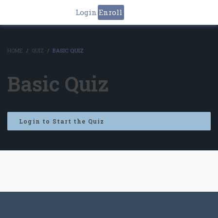
Login
Enroll
HOME
QUIZ
BASIC QUIZ
Basic Quiz
Login to Start the Quiz