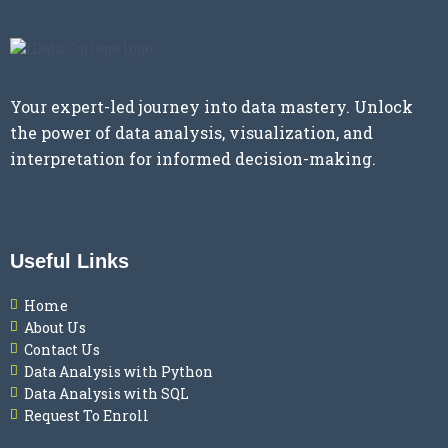
Your expert-led journey into data mastery. Unlock
the power of data analysis, visualization, and
interpretation for informed decision-making.
Useful Links
Home
About Us
Contact Us
Data Analysis with Python
Data Analysis with SQL
Request To Enroll