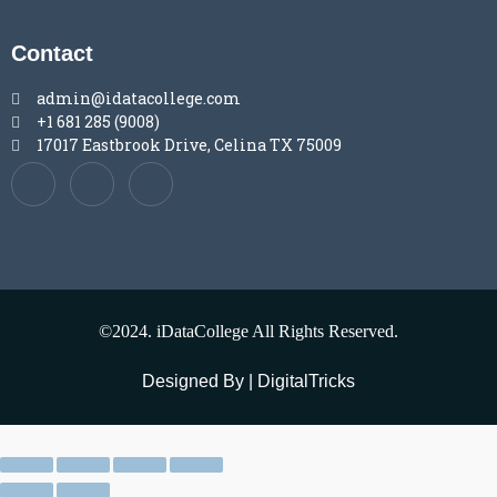
Contact
admin@idatacollege.com
+1 681 285 (9008)
17017 Eastbrook Drive, Celina TX 75009
©2024. iDataCollege All Rights Reserved.
Designed By | DigitalTricks