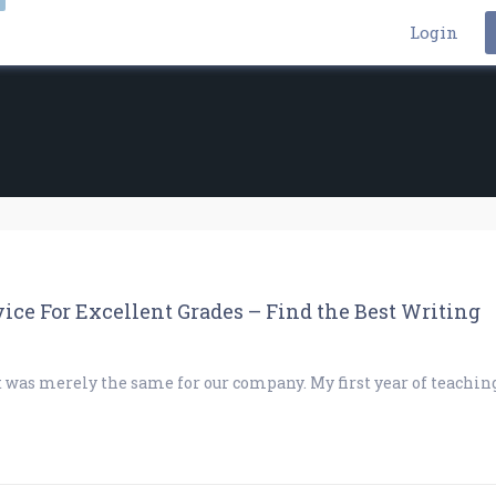
Login
ice For Excellent Grades – Find the Best Writing
t was merely the same for our company. My first year of teachin