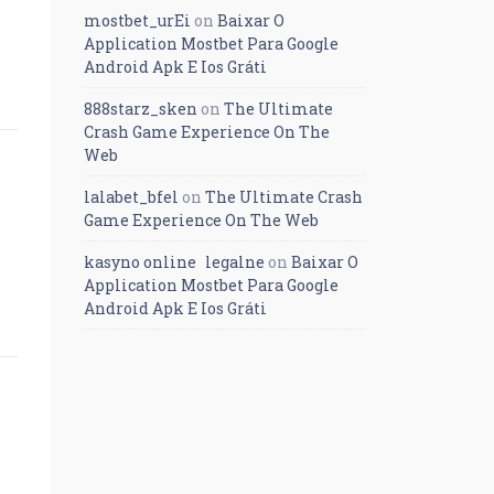
mostbet_urEi
on
Baixar O
Application Mostbet Para Google
Android Apk E Ios Gráti
888starz_sken
on
The Ultimate
Crash Game Experience On The
Web
lalabet_bfel
on
The Ultimate Crash
Game Experience On The Web
kasyno online legalne
on
Baixar O
Application Mostbet Para Google
Android Apk E Ios Gráti