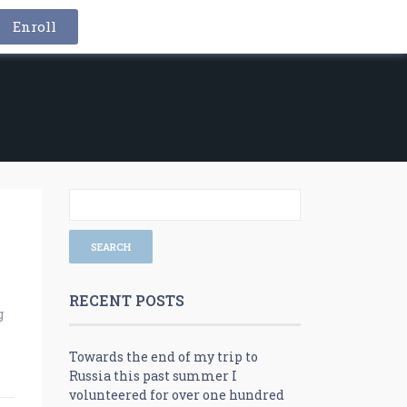
Enroll
RECENT POSTS
g
Towards the end of my trip to
Russia this past summer I
volunteered for over one hundred