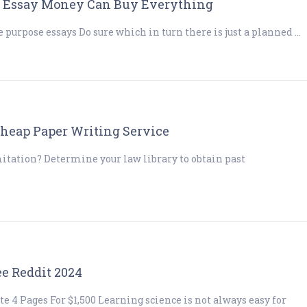
 – Essay Money Can Buy Everything
 purpose essays Do sure which in turn there is just a planned …
Cheap Paper Writing Service
mitation? Determine your law library to obtain past
ee Reddit 2024
 4 Pages For $1,500 Learning science is not always easy for