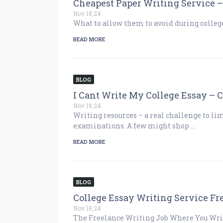
Cheapest Paper Writing Service
Nov 18,24
What to allow them to avoid during college
READ MORE
BLOG
I Cant Write My College Essay – 
Nov 18,24
Writing resources – a real challenge to li
examinations. A few might shop …
READ MORE
BLOG
College Essay Writing Service Fr
Nov 18,24
The Freelance Writing Job Where You Write