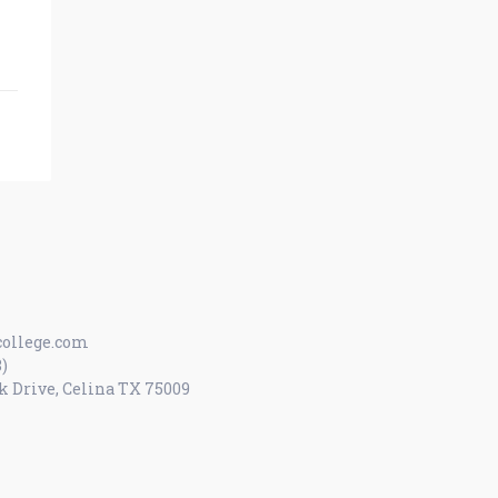
ollege.com
8)
k Drive, Celina TX 75009