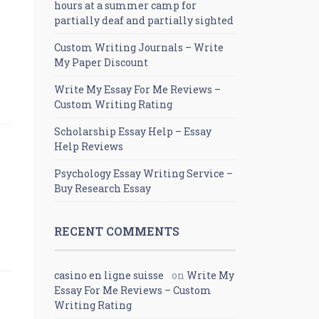
hours at a summer camp for
partially deaf and partially sighted
Custom Writing Journals – Write
My Paper Discount
Write My Essay For Me Reviews –
Custom Writing Rating
Scholarship Essay Help – Essay
Help Reviews
Psychology Essay Writing Service –
Buy Research Essay
RECENT COMMENTS
casino en ligne suisse
on
Write My
Essay For Me Reviews – Custom
Writing Rating