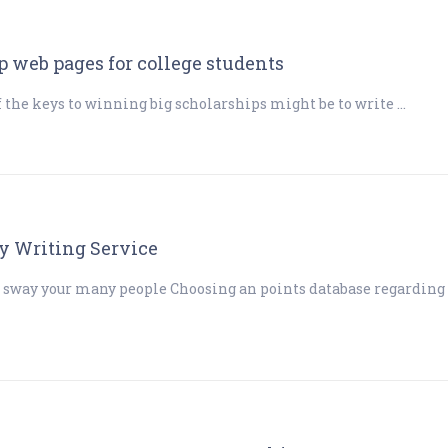
 web pages for college students
f the keys to winning big scholarships might be to write …
y Writing Service
 sway your many people Choosing an points database regarding