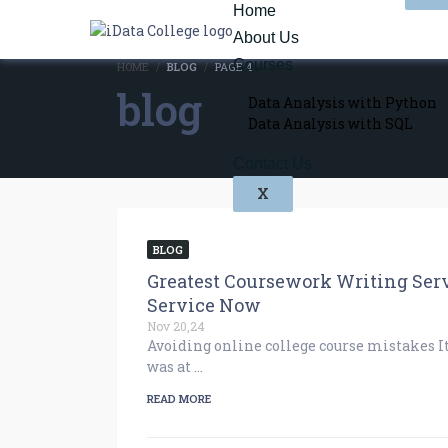
Home
About Us
Courses
HOME
BLOG
PAGE 4
blog
Data Analysis with Python
Data Analysis with SQL
Contact Us
X
BLOG
Greatest Coursework Writing Serv
Service Now
Nov 20,24
Avoiding online college course mistakes I
was at …
READ MORE