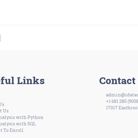
ful Links
Contact
admin@idatac
+1 681 285 (900
Us
17017 Eastbroo
t Us
nalysis with Python
nalysis with SQL
t To Enroll