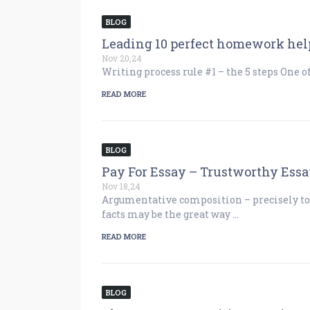
BLOG
Leading 10 perfect homework help
Nov 20,24
Writing process rule #1 – the 5 steps One o
READ MORE
BLOG
Pay For Essay – Trustworthy Essa
Nov 18,24
Argumentative composition – precisely to
facts may be the great way …
READ MORE
BLOG