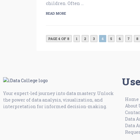
children. Often …
READ MORE
PAGE 4 OF 8
1
2
3
4
5
6
7
8
Use
Your expert-led journey into data mastery. Unlock
Home
the power of data analysis, visualization, and
About 
interpretation for informed decision-making.
Contac
Data A
Data A
Reques