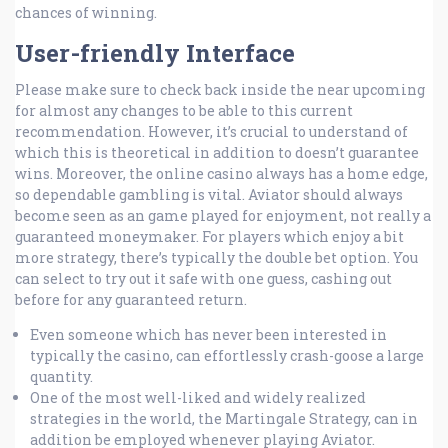
chances of winning.
User-friendly Interface
Please make sure to check back inside the near upcoming
for almost any changes to be able to this current
recommendation. However, it’s crucial to understand of
which this is theoretical in addition to doesn’t guarantee
wins. Moreover, the online casino always has a home edge,
so dependable gambling is vital. Aviator should always
become seen as an game played for enjoyment, not really a
guaranteed moneymaker. For players which enjoy a bit
more strategy, there’s typically the double bet option. You
can select to try out it safe with one guess, cashing out
before for any guaranteed return.
Even someone which has never been interested in
typically the casino, can effortlessly crash-goose a large
quantity.
One of the most well-liked and widely realized
strategies in the world, the Martingale Strategy, can in
addition be employed whenever playing Aviator.