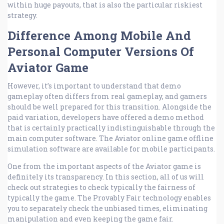
within huge payouts, that is also the particular riskiest
strategy.
Difference Among Mobile And
Personal Computer Versions Of
Aviator Game
However, it’s important to understand that demo
gameplay often differs from real gameplay, and gamers
should be well prepared for this transition. Alongside the
paid variation, developers have offered a demo method
that is certainly practically indistinguishable through the
main computer software. The Aviator online game offline
simulation software are available for mobile participants.
One from the important aspects of the Aviator game is
definitely its transparency. In this section, all of us will
check out strategies to check typically the fairness of
typically the game. The Provably Fair technology enables
you to separately check the unbiased times, eliminating
manipulation and even keeping the game fair.