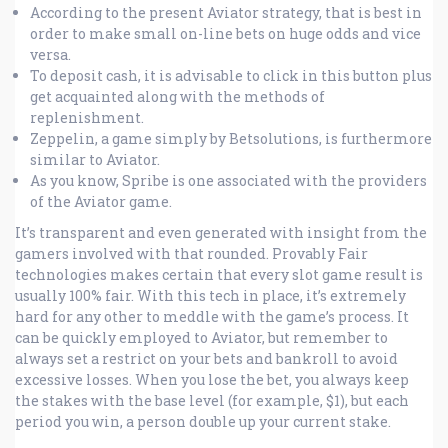
According to the present Aviator strategy, that is best in
order to make small on-line bets on huge odds and vice
versa.
To deposit cash, it is advisable to click in this button plus
get acquainted along with the methods of
replenishment.
Zeppelin, a game simply by Betsolutions, is furthermore
similar to Aviator.
As you know, Spribe is one associated with the providers
of the Aviator game.
It’s transparent and even generated with insight from the
gamers involved with that rounded. Provably Fair
technologies makes certain that every slot game result is
usually 100% fair. With this tech in place, it’s extremely
hard for any other to meddle with the game’s process. It
can be quickly employed to Aviator, but remember to
always set a restrict on your bets and bankroll to avoid
excessive losses. When you lose the bet, you always keep
the stakes with the base level (for example, $1), but each
period you win, a person double up your current stake.