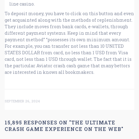
line casino.
To deposit money, you have to click on this button and even
get acquainted along with the methods of replenishment.
They include moves from bank cards, e-wallets, through
different payment systems. Keep in mind that every
payment method” “possesses its own minimum amount.
For example, you can transfer not less than 10 UNITED
STATES DOLLAR from card, no less than 1 USD from Visa
card, not less than 1 USD through wallet. The fact that it is
the particular Aviator crash cash game that many bettors
are interested in knows all bookmakers.
SEPTEMBER 26, 2024
15,895 RESPONSES ON "THE ULTIMATE
CRASH GAME EXPERIENCE ON THE WEB"