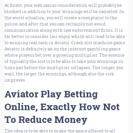
At finest, your web casino consideration will probably be
blocked in addition to your winnings will be canceled. In
the worst situation, you will create a complaint to the
police, and after that you can certainly not avoid
communication along with law enforcement firms. It is
far better to consider fair enjoy, which will lead to be able
to winning real cash in Aviator. Crash slot machine game
Aviator is definitely an on the internet gambling game
where players bet over a growing multiplier. The essence
of typically the slot is to be able to take your winnings in
time just before the multiplier collapses. The longer you
wait, the larger the winnings, although also the risk
improves.
Aviator Play Betting
Online, Exactly How Not
To Reduce Money
The idea is to be able to make the game offered to all