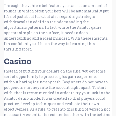
Through the vehicle bet feature you can set an amount of
rounds in which often your bets will be automatically put.
It’s not just about luck, but also regarding strategic
withdrawals in addition to understanding the
algorithmic patterns. In fact, while the Aviator game
appears simple on the surface, it needs a deep
understanding and a ideal mindset. With these insights,
I’m confident you’ll be on the way to learning this
thrilling sport.
Casino
Instead of putting your dollars on the line, you get some
sort of opportunity to practice plus gain experience
without having losing any cash. Beginners do not have to
put genuine money into the account right apart. To start
with, that is recommended in order to try your luck in the
Aviator demo mode. It was created so that players could
practice, develop techniques and evaluate their own
effectiveness. As a rule, to get into this kind of version not
necessarily essential to register together with the betting