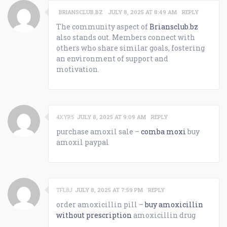
BRIANSCLUB.BZ
JULY 8, 2025 AT 8:49 AM
REPLY
The community aspect of
Briansclub.bz
also stands out. Members connect with
others who share similar goals, fostering
an environment of support and
motivation.
4XYR5
JULY 8, 2025 AT 9:09 AM
REPLY
purchase amoxil sale –
comba moxi
buy
amoxil paypal
TFL8J
JULY 8, 2025 AT 7:59 PM
REPLY
order amoxicillin pill –
buy amoxicillin
without prescription
amoxicillin drug