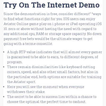
Try On The Internet Demo
Since the demonstration is free, consider different” “ways
to find what functions right for you. IOS users can enjoy
Aviator Online game play on i phone or iPad operating iOS
10. zero or above without having the need with regard to
any additional cpu, RAM or storage space capacity. No down
payment free bets would be the ultimate wager to get
going with a terme conseillé.
A high RTP value indicates that will almost every gamer
is guaranteed to be able to earn, to different degrees, of
program.
There remain dissimilarities like keyboard cutting
corners, speed, and also other small factors, but also in
the particular end, both options are suitable for training
the Aviator sport.
Here you will see the moment when everyone
withdraws their stake.
The secret to be able to success lies within a chance to
choose the optimal the perfect time to cashout.