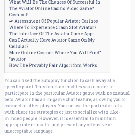
What Will Be The Chances Of Successful In
The Aviator Online Casino Video Game?
Cash-out!
🛩️ Assessment Of Popular Aviator Casinos
Where To Experience Crash Slot Aviator?
The Interface Of The Aviator Game Apps
Can I Actually Have Aviator Game On My
Cellular?
More Online Casinos Where You Will Find”
“aviator
How The Provably Fair Algorithm Works
You can fixed the autoplay function to cash away at a
specific point. This function enables you in order to
participate in the particular Aviator game with no manual
bets. Aviator has an in-game chat feature, allowing you to
connect to other players. You can use the particular talk
with share the strategies or just to socialize with like-
minded people. However, it is essential to maintain
appropriate etiquette and prevent any offensive or
unacceptable language.