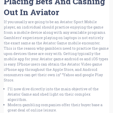
Placing Bets And Cashing
Out In Aviator
If you usually are going to be an Aviator Sport Mobile
player, an individual should practice enjoying the game
from a mobile device along with any available programs.
Gamblers’ experience playing on laptops is not entirely
the exact same as the Aviator Game mobile encounter.
This is the reason why gamblers need to practice the game
upon devices these are cozy with. Getting typically the
mobile app for your Aviator game android os and iOS types
is easy. IPhone users can obtain the Aviator Video game
iPhone app throughout the Apple Store, and Android
consumers can get their own in” “Yahoo and google Play
Store.
I’ll now dive directly into the main objective of the
Aviator Game and shed light on their complex
algorithm.
Modern gambling companies offer their buyer base a
great deal of online leisure.