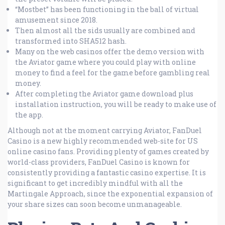
“Mostbet” has been functioning in the ball of virtual
amusement since 2018.
Then almost all the sids usually are combined and
transformed into SHA512 hash.
Many on the web casinos offer the demo version with
the Aviator game where you could play with online
money to find a feel for the game before gambling real
money.
After completing the Aviator game download plus
installation instruction, you will be ready to make use of
the app.
Although not at the moment carrying Aviator, FanDuel
Casino is a new highly recommended web-site for US
online casino fans. Providing plenty of games created by
world-class providers, FanDuel Casino is known for
consistently providing a fantastic casino expertise. It is
significant to get incredibly mindful with all the
Martingale Approach, since the exponential expansion of
your share sizes can soon become unmanageable.