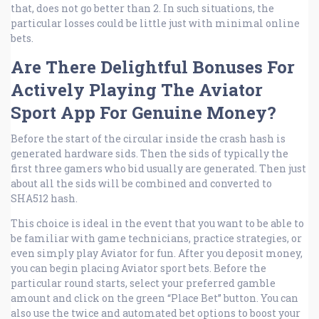
that, does not go better than 2. In such situations, the
particular losses could be little just with minimal online
bets.
Are There Delightful Bonuses For
Actively Playing The Aviator
Sport App For Genuine Money?
Before the start of the circular inside the crash hash is
generated hardware sids. Then the sids of typically the
first three gamers who bid usually are generated. Then just
about all the sids will be combined and converted to
SHA512 hash.
This choice is ideal in the event that you want to be able to
be familiar with game technicians, practice strategies, or
even simply play Aviator for fun. After you deposit money,
you can begin placing Aviator sport bets. Before the
particular round starts, select your preferred gamble
amount and click on the green “Place Bet” button. You can
also use the twice and automated bet options to boost your