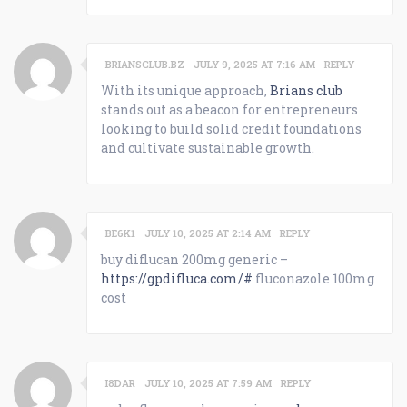
BRIANSCLUB.BZ
JULY 9, 2025 AT 7:16 AM
REPLY
With its unique approach,
Brians club
stands out as a beacon for entrepreneurs
looking to build solid credit foundations
and cultivate sustainable growth.
BE6K1
JULY 10, 2025 AT 2:14 AM
REPLY
buy diflucan 200mg generic –
https://gpdifluca.com/#
fluconazole 100mg
cost
I8DAR
JULY 10, 2025 AT 7:59 AM
REPLY