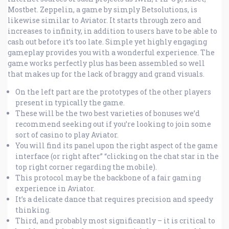
Mostbet. Zeppelin, a game by simply Betsolutions, is
likewise similar to Aviator. It starts through zero and
increases to infinity, in addition to users have to be able to
cash out before it’s too late. Simple yet highly engaging
gameplay provides you with a wonderful experience. The
game works perfectly plus has been assembled so well
that makes up for the lack of braggy and grand visuals.
On the left part are the prototypes of the other players
present in typically the game.
These will be the two best varieties of bonuses we’d
recommend seeking out if you’re looking to join some
sort of casino to play Aviator.
You will find its panel upon the right aspect of the game
interface (or right after” “clicking on the chat star in the
top right corner regarding the mobile).
This protocol may be the backbone of a fair gaming
experience in Aviator.
It’s a delicate dance that requires precision and speedy
thinking.
Third, and probably most significantly – it is critical to