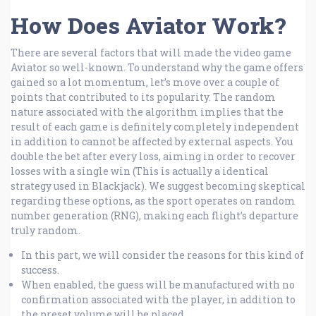
How Does Aviator Work?
There are several factors that will made the video game
Aviator so well-known. To understand why the game offers
gained so a lot momentum, let’s move over a couple of
points that contributed to its popularity. The random
nature associated with the algorithm implies that the
result of each game is definitely completely independent
in addition to cannot be affected by external aspects. You
double the bet after every loss, aiming in order to recover
losses with a single win (This is actually a identical
strategy used in Blackjack). We suggest becoming skeptical
regarding these options, as the sport operates on random
number generation (RNG), making each flight’s departure
truly random.
In this part, we will consider the reasons for this kind of
success.
When enabled, the guess will be manufactured with no
confirmation associated with the player, in addition to
the preset volume will be placed.