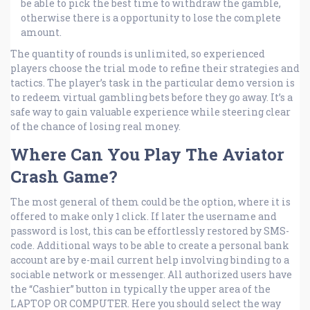
be able to pick the best time to withdraw the gamble,
otherwise there is a opportunity to lose the complete
amount.
The quantity of rounds is unlimited, so experienced
players choose the trial mode to refine their strategies and
tactics. The player’s task in the particular demo version is
to redeem virtual gambling bets before they go away. It’s a
safe way to gain valuable experience while steering clear
of the chance of losing real money.
Where Can You Play The Aviator
Crash Game?
The most general of them could be the option, where it is
offered to make only 1 click. If later the username and
password is lost, this can be effortlessly restored by SMS-
code. Additional ways to be able to create a personal bank
account are by e-mail current help involving binding to a
sociable network or messenger. All authorized users have
the “Cashier” button in typically the upper area of the
LAPTOP OR COMPUTER. Here you should select the way