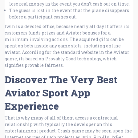
lose real money in the event you don’t cash out on time.
The guess is lost in the event that the plane disappears
before a participant cashes out.
1win is a devoted office, because nearly all day it offers its
customers funds prizes and Aviator bonuses for a
minimum involving actions. The acquired gifts can be
spent on bets inside any game slots, including online
aviator. According for the standard website in the Aviator
game, its based on Provably Good technology, which
signifies provable fairness.
Discover The Very Best
Aviator Sport App
Experience
That is why many of all of them access a contractual
relationship with typically the developer on this
entertainment product. Crash-game may be seen upon the
Internet sources of such projects as 1win, Pin-Up, 1xBet,