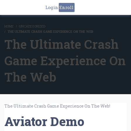
Login
Enroll
HOME
UNCATEGORIZED
THE ULTIMATE CRASH GAME EXPERIENCE ON THE WEB
The Ultimate Crash
Game Experience On
The Web
The Ultimate Crash Game Experience On The Web!
Aviator Demo