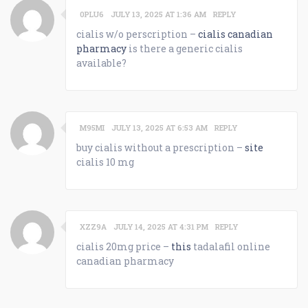
0PLU6
JULY 13, 2025 AT 1:36 AM
REPLY
cialis w/o perscription –
cialis canadian
pharmacy
is there a generic cialis
available?
M95MI
JULY 13, 2025 AT 6:53 AM
REPLY
buy cialis without a prescription –
site
cialis 10 mg
XZZ9A
JULY 14, 2025 AT 4:31 PM
REPLY
cialis 20mg price –
this
tadalafil online
canadian pharmacy