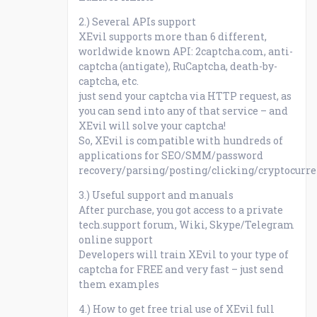
2.) Several APIs support
XEvil supports more than 6 different,
worldwide known API: 2captcha.com, anti-
captcha (antigate), RuCaptcha, death-by-
captcha, etc.
just send your captcha via HTTP request, as
you can send into any of that service – and
XEvil will solve your captcha!
So, XEvil is compatible with hundreds of
applications for SEO/SMM/password
recovery/parsing/posting/clicking/cryptocurre
3.) Useful support and manuals
After purchase, you got access to a private
tech.support forum, Wiki, Skype/Telegram
online support
Developers will train XEvil to your type of
captcha for FREE and very fast – just send
them examples
4.) How to get free trial use of XEvil full