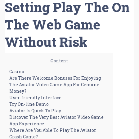
Setting Play The On
The Web Game
Without Risk
Content
Casino
Are There Welcome Bonuses For Enjoying
The Aviator Video Game App For Genuine
Money?
User-friendly Interface
Try On-line Demo
Aviator Is Quick To Play
Discover The Very Best Aviator Video Game
App Experience
Where Are You Able To Play The Aviator
Crash Game?