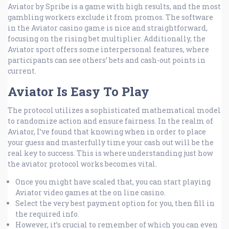
Aviator by Spribe is a game with high results, and the most
gambling workers exclude it from promos. The software
in the Aviator casino game is nice and straightforward,
focusing on the rising bet multiplier. Additionally, the
Aviator sport offers some interpersonal features, where
participants can see others’ bets and cash-out points in
current.
Aviator Is Easy To Play
The protocol utilizes a sophisticated mathematical model
to randomize action and ensure fairness. In the realm of
Aviator, I’ve found that knowing when in order to place
your guess and masterfully time your cash out will be the
real key to success. This is where understanding just how
the aviator protocol works becomes vital.
Once you might have scaled that, you can start playing
Aviator video games at the on line casino.
Select the very best payment option for you, then fill in
the required info.
However, it’s crucial to remember of which you can even