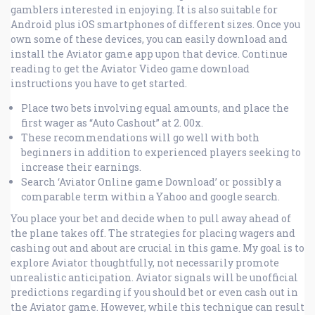
gamblers interested in enjoying. It is also suitable for
Android plus iOS smartphones of different sizes. Once you
own some of these devices, you can easily download and
install the Aviator game app upon that device. Continue
reading to get the Aviator Video game download
instructions you have to get started.
Place two bets involving equal amounts, and place the
first wager as “Auto Cashout” at 2. 00x.
These recommendations will go well with both
beginners in addition to experienced players seeking to
increase their earnings.
Search ‘Aviator Online game Download’ or possibly a
comparable term within a Yahoo and google search.
You place your bet and decide when to pull away ahead of
the plane takes off. The strategies for placing wagers and
cashing out and about are crucial in this game. My goal is to
explore Aviator thoughtfully, not necessarily promote
unrealistic anticipation. Aviator signals will be unofficial
predictions regarding if you should bet or even cash out in
the Aviator game. However, while this technique can result