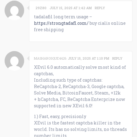
29Z80
JULY 15, 2025 AT 1:42 AM
REPLY
tadalafil long term usage –
https://strongtadafl.com/
buy cialis online
free shipping
MASHAROSQUE4426
JULY 15, 2025 AT 1:10 PM
REPLY
XEvil 6.0 automatically solve most kind of
captchas,
Including such type of captchas:
ReCaptcha-2, ReCaptcha-3, Google captcha,
Solve Media, BitcoinFaucet, Steam, +12k
+ hCaptcha, FC, ReCaptcha Enterprize now
supported in new XEvil 6.0!
1.) Fast, easy, precisionly
XEvil is the fastest captcha killer in the
world. Its has no solving limits, no threads
number limits