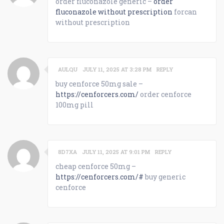
order fluconazole generic –
order
fluconazole without prescription
forcan
without prescription
AULQU
JULY 11, 2025 AT 3:28 PM
REPLY
buy cenforce 50mg sale –
https://cenforcers.com/
order cenforce
100mg pill
8D7XA
JULY 11, 2025 AT 9:01 PM
REPLY
cheap cenforce 50mg –
https://cenforcers.com/#
buy generic
cenforce