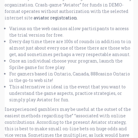
organization. Crash-game “Aviator” for funds in DEMO-
format operates without authorization with the selected
internet site
aviator registration
.
Various on the web casinos allow participants to access
the trial version for free.
Every day time there are 100s of rounds in addition to in
almost just about every one of these there are those who
get, and sometimes perhaps a very respectable amount.
Once an individual choose your program, launch the
Spribe game for free play.
For gamers based in Ontario, Canada, 888casino Ontario
is the go-to web site!
This alternative is ideal in the event that you want to
understand the game aspects, practice strategies, or
simply play Aviator for fun.
Inexperienced gamblers may be useful at the outset of the
easiest methods regarding the” “associated with online
contributions. According to the present Aviator strategy,
this is best to make small on-line bets on huge odds and
vice versa. Sometimes the multiplier, as luck would have