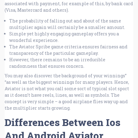
associated with payment, for example of this, by bank card
(Visa, Mastercard and others).
The probability of falling out and about of the same
multiplier again will certainly be a smaller amount.
Simple yet highly engaging gameplay offers you a
wonderful experience.
The Aviator Spribe game criteria ensures fairness and
transparency of the particular gameplay.
However, there remains to be an irreducible
randomness that ensures concern.
You may also discover the background of your winnings”
“as well as the biggest winnings for many players. Hence,
Aviator is not what you call some sort of typical slot sport
as it doesn’t have reels, lines, as well as symbols. The
concept is very simple – a good airplane flies way up and
the multiplier starts growing.
Differences Between Ios
And Android Aviator