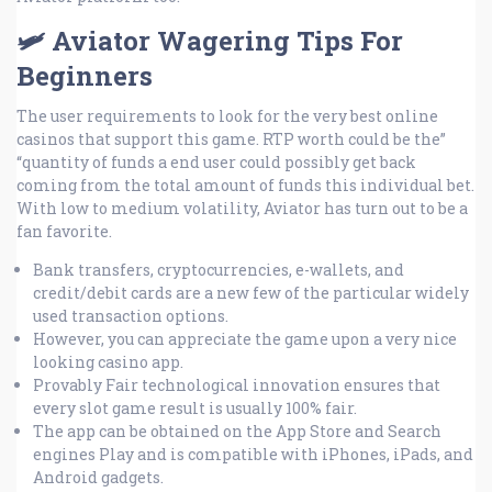
🛩️ Aviator Wagering Tips For
Beginners
The user requirements to look for the very best online
casinos that support this game. RTP worth could be the”
“quantity of funds a end user could possibly get back
coming from the total amount of funds this individual bet.
With low to medium volatility, Aviator has turn out to be a
fan favorite.
Bank transfers, cryptocurrencies, e-wallets, and
credit/debit cards are a new few of the particular widely
used transaction options.
However, you can appreciate the game upon a very nice
looking casino app.
Provably Fair technological innovation ensures that
every slot game result is usually 100% fair.
The app can be obtained on the App Store and Search
engines Play and is compatible with iPhones, iPads, and
Android gadgets.