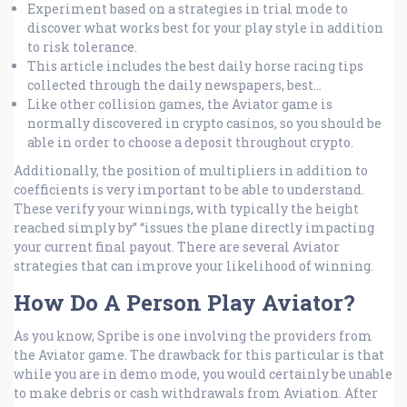
Experiment based on a strategies in trial mode to
discover what works best for your play style in addition
to risk tolerance.
This article includes the best daily horse racing tips
collected through the daily newspapers, best…
Like other collision games, the Aviator game is
normally discovered in crypto casinos, so you should be
able in order to choose a deposit throughout crypto.
Additionally, the position of multipliers in addition to
coefficients is very important to be able to understand.
These verify your winnings, with typically the height
reached simply by” “issues the plane directly impacting
your current final payout. There are several Aviator
strategies that can improve your likelihood of winning.
How Do A Person Play Aviator?
As you know, Spribe is one involving the providers from
the Aviator game. The drawback for this particular is that
while you are in demo mode, you would certainly be unable
to make debris or cash withdrawals from Aviation. After