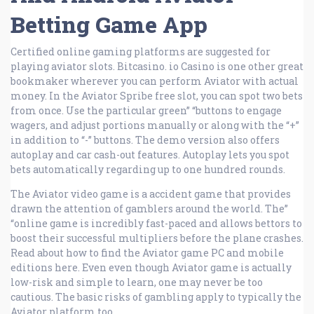
Betting Game App
Certified online gaming platforms are suggested for
playing aviator slots. Bitcasino. io Casino is one other great
bookmaker wherever you can perform Aviator with actual
money. In the Aviator Spribe free slot, you can spot two bets
from once. Use the particular green” “buttons to engage
wagers, and adjust portions manually or along with the “+”
in addition to “-” buttons. The demo version also offers
autoplay and car cash-out features. Autoplay lets you spot
bets automatically regarding up to one hundred rounds.
The Aviator video game is a accident game that provides
drawn the attention of gamblers around the world. The”
“online game is incredibly fast-paced and allows bettors to
boost their successful multipliers before the plane crashes.
Read about how to find the Aviator game PC and mobile
editions here. Even even though Aviator game is actually
low-risk and simple to learn, one may never be too
cautious. The basic risks of gambling apply to typically the
Aviator platform too.