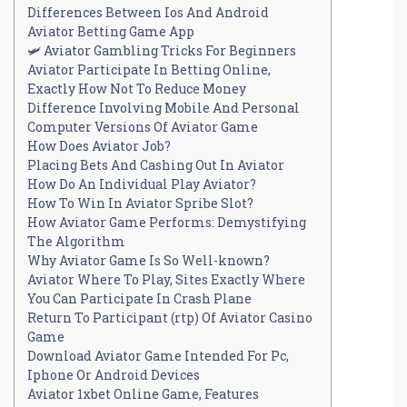
Differences Between Ios And Android
Aviator Betting Game App
🛩️ Aviator Gambling Tricks For Beginners
Aviator Participate In Betting Online,
Exactly How Not To Reduce Money
Difference Involving Mobile And Personal
Computer Versions Of Aviator Game
How Does Aviator Job?
Placing Bets And Cashing Out In Aviator
How Do An Individual Play Aviator?
How To Win In Aviator Spribe Slot?
How Aviator Game Performs: Demystifying
The Algorithm
Why Aviator Game Is So Well-known?
Aviator Where To Play, Sites Exactly Where
You Can Participate In Crash Plane
Return To Participant (rtp) Of Aviator Casino
Game
Download Aviator Game Intended For Pc,
Iphone Or Android Devices
Aviator 1xbet Online Game, Features