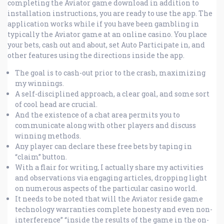
completing the Aviator game download in addition to
installation instructions, you are ready to use the app. The
application works while if you have been gambling in
typically the Aviator game at an online casino. You place
your bets, cash out and about, set Auto Participate in, and
other features using the directions inside the app.
The goal is to cash-out prior to the crash, maximizing
my winnings.
A self-disciplined approach, a clear goal, and some sort
of cool head are crucial.
And the existence of a chat area permits you to
communicate along with other players and discuss
winning methods.
Any player can declare these free bets by taping in
“claim” button.
With a flair for writing, I actually share my activities
and observations via engaging articles, dropping light
on numerous aspects of the particular casino world.
It needs to be noted that will the Aviator reside game
technology warranties complete honesty and even non-
interference” “inside the results of the game in the on-