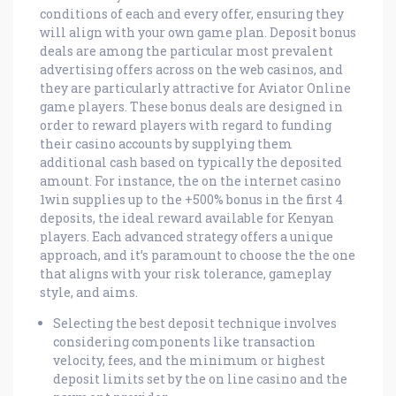
conditions of each and every offer, ensuring they
will align with your own game plan. Deposit bonus
deals are among the particular most prevalent
advertising offers across on the web casinos, and
they are particularly attractive for Aviator Online
game players. These bonus deals are designed in
order to reward players with regard to funding
their casino accounts by supplying them
additional cash based on typically the deposited
amount. For instance, the on the internet casino
1win supplies up to the +500% bonus in the first 4
deposits, the ideal reward available for Kenyan
players. Each advanced strategy offers a unique
approach, and it’s paramount to choose the the one
that aligns with your risk tolerance, gameplay
style, and aims.
Selecting the best deposit technique involves
considering components like transaction
velocity, fees, and the minimum or highest
deposit limits set by the on line casino and the