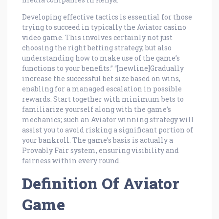
Developing effective tactics is essential for those
trying to succeed in typically the Aviator casino
video game. This involves certainly not just
choosing the right betting strategy, but also
understanding how to make use of the game’s
functions to your benefits.” “[newline]Gradually
increase the successful bet size based on wins,
enabling for a managed escalation in possible
rewards. Start together with minimum bets to
familiarize yourself along with the game’s
mechanics; such an Aviator winning strategy will
assist you to avoid risking a significant portion of
your bankroll. The game’s basis is actually a
Provably Fair system, ensuring visibility and
fairness within every round.
Definition Of Aviator
Game