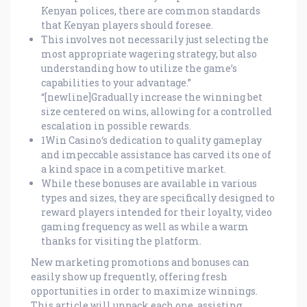
Kenyan polices, there are common standards
that Kenyan players should foresee.
This involves not necessarily just selecting the
most appropriate wagering strategy, but also
understanding how to utilize the game’s
capabilities to your advantage.”
“[newline]Gradually increase the winning bet
size centered on wins, allowing for a controlled
escalation in possible rewards.
1Win Casino‘s dedication to quality gameplay
and impeccable assistance has carved its one of
a kind space in a competitive market.
While these bonuses are available in various
types and sizes, they are specifically designed to
reward players intended for their loyalty, video
gaming frequency as well as while a warm
thanks for visiting the platform.
New marketing promotions and bonuses can
easily show up frequently, offering fresh
opportunities in order to maximize winnings.
This article will unpack each one, assisting