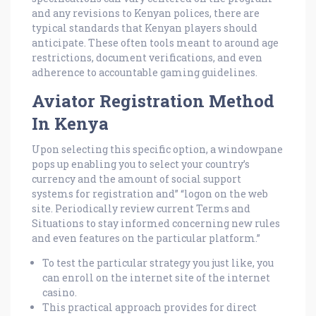
and any revisions to Kenyan polices, there are
typical standards that Kenyan players should
anticipate. These often tools meant to around age
restrictions, document verifications, and even
adherence to accountable gaming guidelines.
Aviator Registration Method
In Kenya
Upon selecting this specific option, a windowpane
pops up enabling you to select your country’s
currency and the amount of social support
systems for registration and” “logon on the web
site. Periodically review current Terms and
Situations to stay informed concerning new rules
and even features on the particular platform.”
To test the particular strategy you just like, you
can enroll on the internet site of the internet
casino.
This practical approach provides for direct