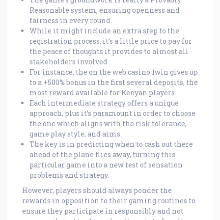
Reasonable system, ensuring openness and
fairness in every round.
While it might include an extra step to the
registration process, it’s a little price to pay for
the peace of thoughts it provides to almost all
stakeholders involved.
For instance, the on the web casino 1win gives up
to a +500% bonus in the first several deposits, the
most reward available for Kenyan players.
Each intermediate strategy offers a unique
approach, plus it’s paramount in order to choose
the one which aligns with the risk tolerance,
game play style, and aims.
The key is in predicting when to cash out there
ahead of the plane flies away, turning this
particular game into a new test of sensation
problems and strategy.
However, players should always ponder the
rewards in opposition to their gaming routines to
ensure they participate in responsibly and not