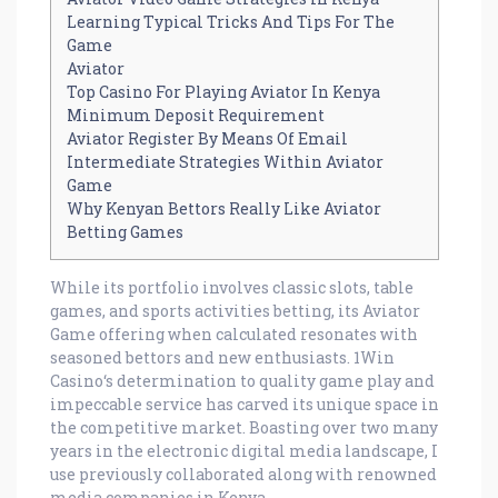
Learning Typical Tricks And Tips For The
Game
Aviator
Top Casino For Playing Aviator In Kenya
Minimum Deposit Requirement
Aviator Register By Means Of Email
Intermediate Strategies Within Aviator
Game
Why Kenyan Bettors Really Like Aviator
Betting Games
While its portfolio involves classic slots, table
games, and sports activities betting, its Aviator
Game offering when calculated resonates with
seasoned bettors and new enthusiasts. 1Win
Casino‘s determination to quality game play and
impeccable service has carved its unique space in
the competitive market. Boasting over two many
years in the electronic digital media landscape, I
use previously collaborated along with renowned
media companies in Kenya.