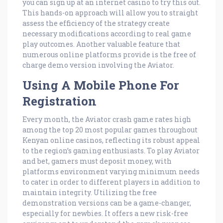
you can sign up at an internet casino to try this out.
This hands-on approach will allow you to straight
assess the efficiency of the strategy create
necessary modifications according to real game
play outcomes. Another valuable feature that
numerous online platforms provide is the free of
charge demo version involving the Aviator.
Using A Mobile Phone For
Registration
Every month, the Aviator crash game rates high
among the top 20 most popular games throughout
Kenyan online casinos, reflecting its robust appeal
to the region’s gaming enthusiasts. To play Aviator
and bet, gamers must deposit money, with
platforms environment varying minimum needs
to cater in order to different players in addition to
maintain integrity. Utilizing the free
demonstration versions can be a game-changer,
especially for newbies. It offers a new risk-free