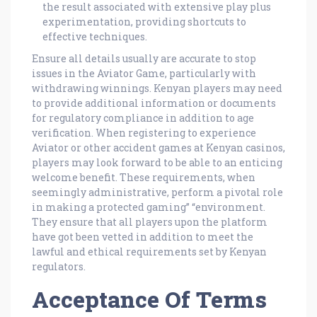
the result associated with extensive play plus
experimentation, providing shortcuts to
effective techniques.
Ensure all details usually are accurate to stop
issues in the Aviator Game, particularly with
withdrawing winnings. Kenyan players may need
to provide additional information or documents
for regulatory compliance in addition to age
verification. When registering to experience
Aviator or other accident games at Kenyan casinos,
players may look forward to be able to an enticing
welcome benefit. These requirements, when
seemingly administrative, perform a pivotal role
in making a protected gaming” “environment.
They ensure that all players upon the platform
have got been vetted in addition to meet the
lawful and ethical requirements set by Kenyan
regulators.
Acceptance Of Terms