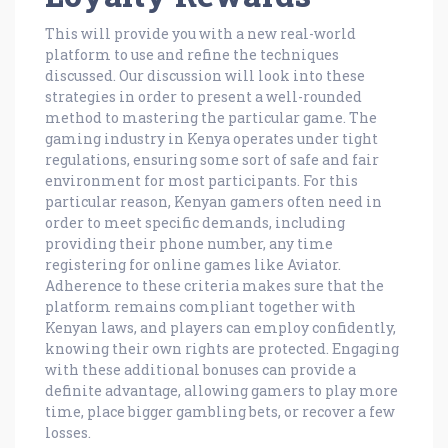
This will provide you with a new real-world
platform to use and refine the techniques
discussed. Our discussion will look into these
strategies in order to present a well-rounded
method to mastering the particular game. The
gaming industry in Kenya operates under tight
regulations, ensuring some sort of safe and fair
environment for most participants. For this
particular reason, Kenyan gamers often need in
order to meet specific demands, including
providing their phone number, any time
registering for online games like Aviator.
Adherence to these criteria makes sure that the
platform remains compliant together with
Kenyan laws, and players can employ confidently,
knowing their own rights are protected. Engaging
with these additional bonuses can provide a
definite advantage, allowing gamers to play more
time, place bigger gambling bets, or recover a few
losses.