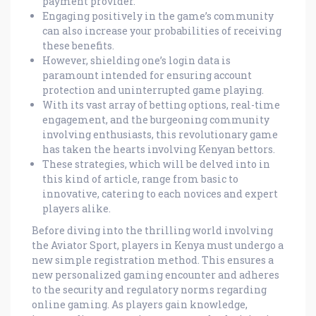
payment provider.
Engaging positively in the game’s community
can also increase your probabilities of receiving
these benefits.
However, shielding one’s login data is
paramount intended for ensuring account
protection and uninterrupted game playing.
With its vast array of betting options, real-time
engagement, and the burgeoning community
involving enthusiasts, this revolutionary game
has taken the hearts involving Kenyan bettors.
These strategies, which will be delved into in
this kind of article, range from basic to
innovative, catering to each novices and expert
players alike.
Before diving into the thrilling world involving
the Aviator Sport, players in Kenya must undergo a
new simple registration method. This ensures a
new personalized gaming encounter and adheres
to the security and regulatory norms regarding
online gaming. As players gain knowledge,