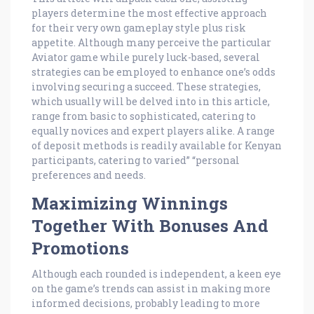
players determine the most effective approach
for their very own gameplay style plus risk
appetite. Although many perceive the particular
Aviator game while purely luck-based, several
strategies can be employed to enhance one’s odds
involving securing a succeed. These strategies,
which usually will be delved into in this article,
range from basic to sophisticated, catering to
equally novices and expert players alike. A range
of deposit methods is readily available for Kenyan
participants, catering to varied” “personal
preferences and needs.
Maximizing Winnings
Together With Bonuses And
Promotions
Although each rounded is independent, a keen eye
on the game’s trends can assist in making more
informed decisions, probably leading to more