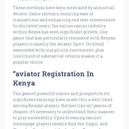
These methods have been embraced by almost all
Aviator Game systems, ensuring ease of
transactions and enhancing end user convenience.
In the latest years, the online casino industry
within Kenya has seen significant growth. One
game that has particularly resonated with Kenyan
players is usually the Aviator Sport. Its blend
associated with simplicity, excitement, plus
likelihood of substantial returns makes it a
popular choice.
“aviator Registration In
Kenya
The game’s powerful nature and prospective for
significant earnings have made this a well liked
among Kenyan players. But just like all games of
chance, it’s necessary to understand their nuances
to play successfully. Upon browsing casino’s
homepage, players usually find the ‘Login’, and