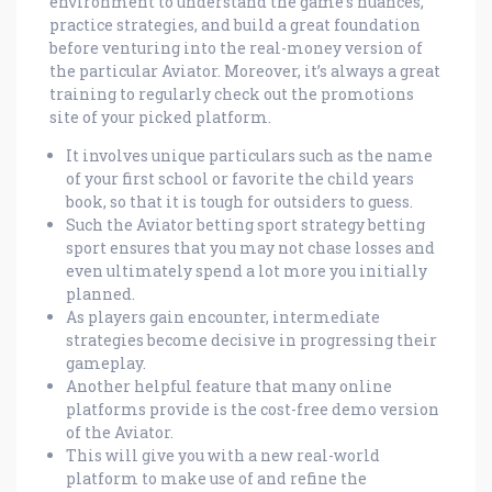
environment to understand the game’s nuances,
practice strategies, and build a great foundation
before venturing into the real-money version of
the particular Aviator. Moreover, it’s always a great
training to regularly check out the promotions
site of your picked platform.
It involves unique particulars such as the name
of your first school or favorite the child years
book, so that it is tough for outsiders to guess.
Such the Aviator betting sport strategy betting
sport ensures that you may not chase losses and
even ultimately spend a lot more you initially
planned.
As players gain encounter, intermediate
strategies become decisive in progressing their
gameplay.
Another helpful feature that many online
platforms provide is the cost-free demo version
of the Aviator.
This will give you with a new real-world
platform to make use of and refine the