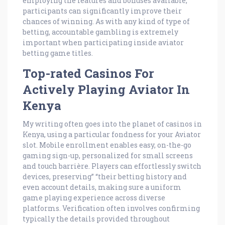
employing the features and bonuses available,
participants can significantly improve their
chances of winning. As with any kind of type of
betting, accountable gambling is extremely
important when participating inside aviator
betting game titles.
Top-rated Casinos For
Actively Playing Aviator In
Kenya
My writing often goes into the planet of casinos in
Kenya, using a particular fondness for your Aviator
slot. Mobile enrollment enables easy, on-the-go
gaming sign-up, personalized for small screens
and touch barrière. Players can effortlessly switch
devices, preserving” “their betting history and
even account details, making sure a uniform
game playing experience across diverse
platforms. Verification often involves confirming
typically the details provided throughout