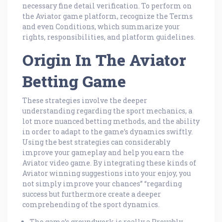
necessary fine detail verification. To perform on
the Aviator game platform, recognize the Terms
and even Conditions, which summarize your
rights, responsibilities, and platform guidelines.
Origin In The Aviator
Betting Game
These strategies involve the deeper
understanding regarding the sport mechanics, a
lot more nuanced betting methods, and the ability
in order to adapt to the game’s dynamics swiftly.
Using the best strategies can considerably
improve your gameplay and help you earn the
Aviator video game. By integrating these kinds of
Aviator winning suggestions into your enjoy, you
not simply improve your chances” “regarding
success but furthermore create a deeper
comprehending of the sport dynamics.
The game’s groundwork is really a Provably