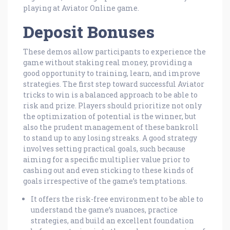
playing at Aviator Online game.
Deposit Bonuses
These demos allow participants to experience the
game without staking real money, providing a
good opportunity to training, learn, and improve
strategies. The first step toward successful Aviator
tricks to win is a balanced approach to be able to
risk and prize. Players should prioritize not only
the optimization of potential is the winner, but
also the prudent management of these bankroll
to stand up to any losing streaks. A good strategy
involves setting practical goals, such because
aiming for a specific multiplier value prior to
cashing out and even sticking to these kinds of
goals irrespective of the game’s temptations.
It offers the risk-free environment to be able to
understand the game’s nuances, practice
strategies, and build an excellent foundation