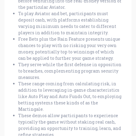
before venturing into the real-money version of
the particular Aviator.
To play Aviator and bet, participants must
deposit cash, with platforms establishing
varying minimum needs to cater to different
players in addition to maintain integrity.
Free Bets plus the Rain Feature presents unique
chances to play with no risking your very own
money, potentially top to winnings of which
can be applied to further your game strategy.
They serve while the first defense in opposition
to breaches, complementing program security
measures.
These range coming from calculating risk, in
addition to leveraging in-game characteristics
like Auto Play and Auto Funds Out, to employing
betting systems these kinds of as the
Martingale.
These demos allow participants to experience
typically the game without staking real cash,
providing an opportunity to training, learn, and
refine strategies.