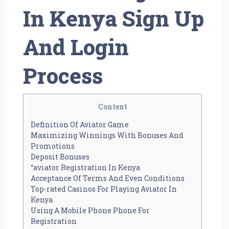
In Kenya Sign Up
And Login
Process
Content
Definition Of Aviator Game
Maximizing Winnings With Bonuses And
Promotions
Deposit Bonuses
“aviator Registration In Kenya
Acceptance Of Terms And Even Conditions
Top-rated Casinos For Playing Aviator In
Kenya
Using A Mobile Phone Phone For
Registration