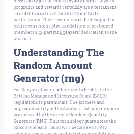
necessarily just to obtain loyalty points. Loyalty
programs and rewards certainly are a testament
in order to a casino’s commitment to its
participants. These systems will be designed to
praise consistent play in addition to prolonged
membership, partying players’ dedication to the
platform.
Understanding The
Random Amount
Generator (rng)
For Kenyan players, adherence to be able to the
Betting Manage and Licensing Board (BCLB)
regulations is paramount. The justness and
unpredictability of the Aviator crash online game
are ensured by the use of a Random Quantity
Generator (RNG). This technology guarantees the
outcome of each round will become entirely
random, reducing any potential manipulations