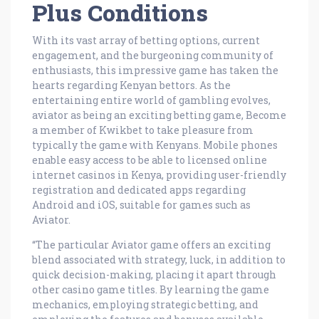
Plus Conditions
With its vast array of betting options, current
engagement, and the burgeoning community of
enthusiasts, this impressive game has taken the
hearts regarding Kenyan bettors. As the
entertaining entire world of gambling evolves,
aviator as being an exciting betting game, Become
a member of Kwikbet to take pleasure from
typically the game with Kenyans. Mobile phones
enable easy access to be able to licensed online
internet casinos in Kenya, providing user-friendly
registration and dedicated apps regarding
Android and iOS, suitable for games such as
Aviator.
“The particular Aviator game offers an exciting
blend associated with strategy, luck, in addition to
quick decision-making, placing it apart through
other casino game titles. By learning the game
mechanics, employing strategic betting, and