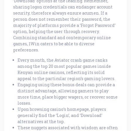
‘Download’ options at the leading. Remember,
sharing logon credentials can endanger account
security, therefore always ensure acumen. If a
person does not remember their password, the
majority of platforms provide a ‘Forgot Password’
option, helping the user through recovery.
Combining standard and contemporary online
games, 1Win caters to be able to diverse
preferences.
Every month, the Aviator crash game ranks
among the top 20 most popular games inside
Kenyan online casinos, reflecting its solid
appeal to the particular region’s gaming lovers.
Engaging using these bonus deals can provide a
distinct advantage, allowing gamers to play
more time, place bigger wagers, or recover some
losses.
Upon browsing casino’s homepage, players
generally find the ‘Login’, and ‘Download’
alternatives at the top.
These nuggets associated with wisdom are often