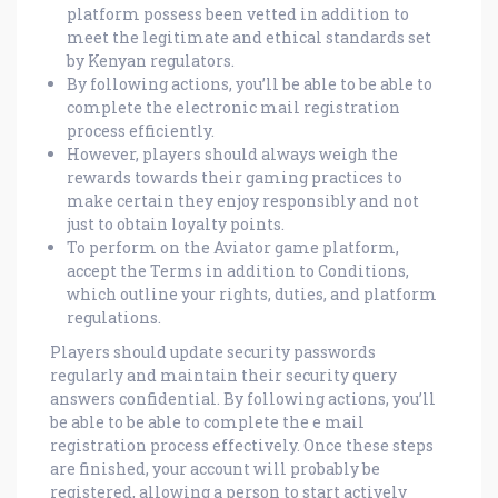
platform possess been vetted in addition to
meet the legitimate and ethical standards set
by Kenyan regulators.
By following actions, you’ll be able to be able to
complete the electronic mail registration
process efficiently.
However, players should always weigh the
rewards towards their gaming practices to
make certain they enjoy responsibly and not
just to obtain loyalty points.
To perform on the Aviator game platform,
accept the Terms in addition to Conditions,
which outline your rights, duties, and platform
regulations.
Players should update security passwords
regularly and maintain their security query
answers confidential. By following actions, you’ll
be able to be able to complete the e mail
registration process effectively. Once these steps
are finished, your account will probably be
registered, allowing a person to start actively