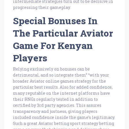
intermediate strategies turn out to be decisive in
progressing their gameplay.
Special Bonuses In
The Particular Aviator
Game For Kenyan
Players
Relying exclusively on bonuses can be
detrimental, and so integrate them” “with your
broader Aviator online games strategy for the
particular best results. Also for added confidence,
many reputable on the internet platforms have
their RNGs regularly tested in addition to
certified by 3rd party agencies. This assures
transparency and justness, giving players
included confidence inside the game’s legitimacy.
Such a great Aviator betting sport strategy betting