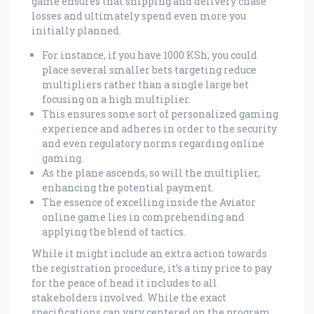
game ensures that shipping and delivery chase
losses and ultimately spend even more you
initially planned.
For instance, if you have 1000 KSh, you could
place several smaller bets targeting reduce
multipliers rather than a single large bet
focusing on a high multiplier.
This ensures some sort of personalized gaming
experience and adheres in order to the security
and even regulatory norms regarding online
gaming.
As the plane ascends, so will the multiplier,
enhancing the potential payment.
The essence of excelling inside the Aviator
online game lies in comprehending and
applying the blend of tactics.
While it might include an extra action towards
the registration procedure, it’s a tiny price to pay
for the peace of head it includes to all
stakeholders involved. While the exact
specifications can vary centered on the program