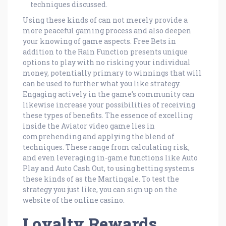
techniques discussed.
Using these kinds of can not merely provide a
more peaceful gaming process and also deepen
your knowing of game aspects. Free Bets in
addition to the Rain Function presents unique
options to play with no risking your individual
money, potentially primary to winnings that will
can be used to further what you like strategy.
Engaging actively in the game’s community can
likewise increase your possibilities of receiving
these types of benefits. The essence of excelling
inside the Aviator video game lies in
comprehending and applying the blend of
techniques. These range from calculating risk,
and even leveraging in-game functions like Auto
Play and Auto Cash Out, to using betting systems
these kinds of as the Martingale. To test the
strategy you just like, you can sign up on the
website of the online casino.
Loyalty Rewards