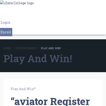
Login
Enroll
HOME
UNCATEGORIZED
PLAY AND WIN!
Play And Win!
Play And Win!”
“aviator Register