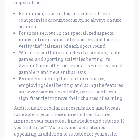
registration.
Remember, sharing login credentials can
compromise account security, so always ensure
acumen.
For those serious in the specialized aspects,
many online casinos offer sources and tools to
verify the” “fairness of each sport round.
While its portfolio includes classic slots, table
games, and sporting activities betting, its
Aviator Game offering resonates with seasoned
gamblers and new enthusiasts.
By understanding the sport mechanics,
employing ideal betting, and using the features
and even bonuses available, participants can
significantly improve their chances of earning.
Additionally, regular representation and tweaks
to be able to your chosen method can further
improve your gameplay knowledge and returns. If
you find these” “More advanced Strategies
appealing in addition to suitable for your style,