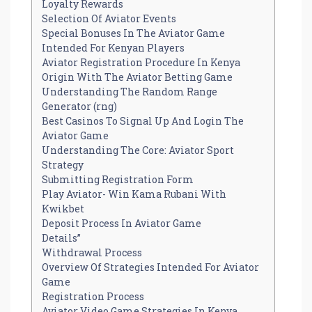
Loyalty Rewards
Selection Of Aviator Events
Special Bonuses In The Aviator Game
Intended For Kenyan Players
Aviator Registration Procedure In Kenya
Origin With The Aviator Betting Game
Understanding The Random Range
Generator (rng)
Best Casinos To Signal Up And Login The
Aviator Game
Understanding The Core: Aviator Sport
Strategy
Submitting Registration Form
Play Aviator- Win Kama Rubani With
Kwikbet
Deposit Process In Aviator Game
Details”
Withdrawal Process
Overview Of Strategies Intended For Aviator
Game
Registration Process
Aviator Video Game Strategies In Kenya