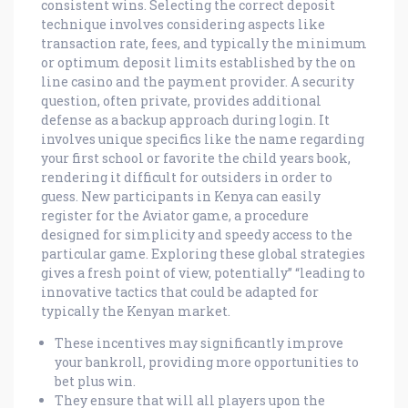
consistent wins. Selecting the correct deposit
technique involves considering aspects like
transaction rate, fees, and typically the minimum
or optimum deposit limits established by the on
line casino and the payment provider. A security
question, often private, provides additional
defense as a backup approach during login. It
involves unique specifics like the name regarding
your first school or favorite the child years book,
rendering it difficult for outsiders in order to
guess. New participants in Kenya can easily
register for the Aviator game, a procedure
designed for simplicity and speedy access to the
particular game. Exploring these global strategies
gives a fresh point of view, potentially” “leading to
innovative tactics that could be adapted for
typically the Kenyan market.
These incentives may significantly improve
your bankroll, providing more opportunities to
bet plus win.
They ensure that will all players upon the