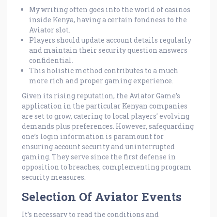
My writing often goes into the world of casinos
inside Kenya, having a certain fondness to the
Aviator slot.
Players should update account details regularly
and maintain their security question answers
confidential.
This holistic method contributes to a much
more rich and proper gaming experience.
Given its rising reputation, the Aviator Game’s
application in the particular Kenyan companies
are set to grow, catering to local players’ evolving
demands plus preferences. However, safeguarding
one’s login information is paramount for
ensuring account security and uninterrupted
gaming. They serve since the first defense in
opposition to breaches, complementing program
security measures.
Selection Of Aviator Events
It’s necessary to read the conditions and