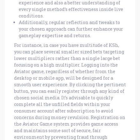
experience and also a better understanding of
every single method’s effectiveness inside live
conditions.
Additionally, regular reflection and tweaks to
your chosen approach can further enhance your
gameplay expertise and returns.
For instance, in case you have multitude of KSh,
you can place several smaller sized bets targeting
lower multipliers rather than a single large bet
focusing on a high multiplier. Logging into the
Aviator game, regardless of whether from the
desktop or mobile app, will be designed for a
smooth user experience. By clicking the pertinent
button, you can easily register through any kind of
chosen social media. It’s advisable to quickly
complete all the unfilled fields within your
consumer account after subscription to avoid
concerns during money revulsion. Registration on
the Aviator Game system provides game access
and maintains some sort of secure, fair
environment by preventing fraud through