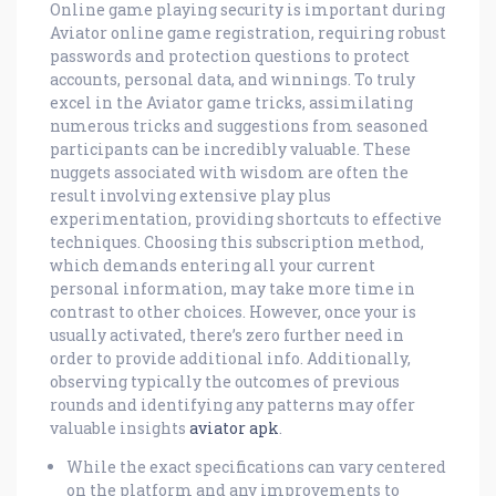
Online game playing security is important during
Aviator online game registration, requiring robust
passwords and protection questions to protect
accounts, personal data, and winnings. To truly
excel in the Aviator game tricks, assimilating
numerous tricks and suggestions from seasoned
participants can be incredibly valuable. These
nuggets associated with wisdom are often the
result involving extensive play plus
experimentation, providing shortcuts to effective
techniques. Choosing this subscription method,
which demands entering all your current
personal information, may take more time in
contrast to other choices. However, once your is
usually activated, there’s zero further need in
order to provide additional info. Additionally,
observing typically the outcomes of previous
rounds and identifying any patterns may offer
valuable insights
aviator apk
.
While the exact specifications can vary centered
on the platform and any improvements to