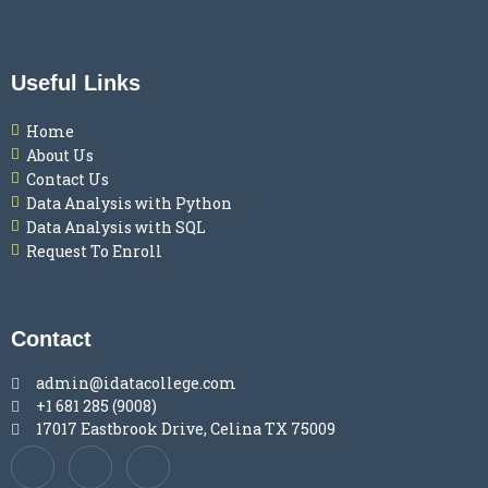
Useful Links
Home
About Us
Contact Us
Data Analysis with Python
Data Analysis with SQL
Request To Enroll
Contact
admin@idatacollege.com
+1 681 285 (9008)
17017 Eastbrook Drive, Celina TX 75009