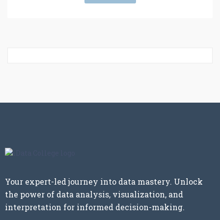
Your expert-led journey into data mastery. Unlock
the power of data analysis, visualization, and
interpretation for informed decision-making.