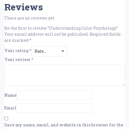
Reviews
There are no reviews yet.
Be the first to review “Understanding Color Psychology”
Your email address will not be published.
Required fields
are marked
*
Your rating
*
Your review
*
Name
Email
Save my name, email, and website in this browser for the