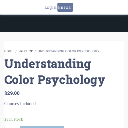
Login
Enroll
HOME
PRODUCT
UNDERSTANDING COLOR PSYCHOLOGY
Understanding
Color Psychology
$
29.00
Courses Included
25 in stock