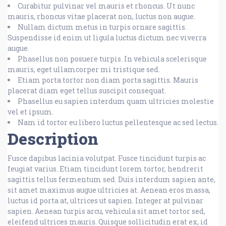
Curabitur pulvinar vel mauris et rhoncus. Ut nunc
mauris, rhoncus vitae placerat non, luctus non augue.
Nullam dictum metus in turpis ornare sagittis.
Suspendisse id enim ut ligula luctus dictum nec viverra
augue.
Phasellus non posuere turpis. In vehicula scelerisque
mauris, eget ullamcorper mi tristique sed.
Etiam porta tortor non diam porta sagittis. Mauris
placerat diam eget tellus suscipit consequat.
Phasellus eu sapien interdum quam ultricies molestie
vel et ipsum.
Nam id tortor eu libero luctus pellentesque ac sed lectus.
Description
Fusce dapibus lacinia volutpat. Fusce tincidunt turpis ac
feugiat varius. Etiam tincidunt lorem tortor, hendrerit
sagittis tellus fermentum sed. Duis interdum sapien ante,
sit amet maximus augue ultricies at. Aenean eros massa,
luctus id porta at, ultrices ut sapien. Integer at pulvinar
sapien. Aenean turpis arcu, vehicula sit amet tortor sed,
eleifend ultrices mauris. Quisque sollicitudin erat ex, id