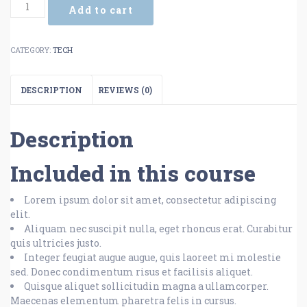
Add to cart
CATEGORY:
TECH
DESCRIPTION
REVIEWS (0)
Description
Included in this course
Lorem ipsum dolor sit amet, consectetur adipiscing
elit.
Aliquam nec suscipit nulla, eget rhoncus erat. Curabitur
quis ultricies justo.
Integer feugiat augue augue, quis laoreet mi molestie
sed. Donec condimentum risus et facilisis aliquet.
Quisque aliquet sollicitudin magna a ullamcorper.
Maecenas elementum pharetra felis in cursus.