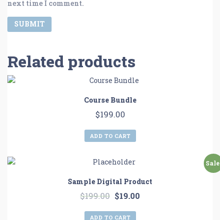
next time I comment.
Related products
Course Bundle
$
199.00
ADD TO CART
Sale
Sample Digital Product
$
199.00
$
19.00
ADD TO CART