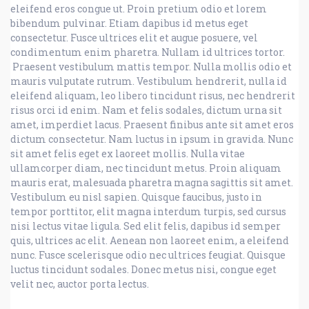
eleifend eros congue ut. Proin pretium odio et lorem
bibendum pulvinar. Etiam dapibus id metus eget
consectetur. Fusce ultrices elit et augue posuere, vel
condimentum enim pharetra. Nullam id ultrices tortor.
Praesent vestibulum mattis tempor. Nulla mollis odio et
mauris vulputate rutrum. Vestibulum hendrerit, nulla id
eleifend aliquam, leo libero tincidunt risus, nec hendrerit
risus orci id enim. Nam et felis sodales, dictum urna sit
amet, imperdiet lacus. Praesent finibus ante sit amet eros
dictum consectetur. Nam luctus in ipsum in gravida. Nunc
sit amet felis eget ex laoreet mollis. Nulla vitae
ullamcorper diam, nec tincidunt metus. Proin aliquam
mauris erat, malesuada pharetra magna sagittis sit amet.
Vestibulum eu nisl sapien. Quisque faucibus, justo in
tempor porttitor, elit magna interdum turpis, sed cursus
nisi lectus vitae ligula. Sed elit felis, dapibus id semper
quis, ultrices ac elit. Aenean non laoreet enim, a eleifend
nunc. Fusce scelerisque odio nec ultrices feugiat. Quisque
luctus tincidunt sodales. Donec metus nisi, congue eget
velit nec, auctor porta lectus.