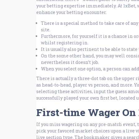
your betting expertise immediately. At 1xBet, 
enhance your betting encounter.
There is a special method to take care of an
site.
Furthermore, for yourself it is a chance in 
whilst registering in.
It is usually also pertinent to be able to sta
On the some other hand, you may well consid
nevertheless it doesn’t job.
When you select one option, a person can add 
There is actually a three-dot tab on the upper ri
as head-to-head, player vs person, and more. Y
selecting these activities, input the guess amou
successfully played your own first bet, located u
First-time Wager On
If you miss wagering on any pre-match event, t
pick your favored market choices upon a live v
live section type. The bookmaker gives a search