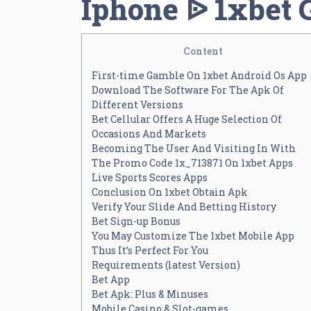
Iphone ᐉ 1xbet 
Content
First-time Gamble On 1xbet Android Os App
Download The Software For The Apk Of
Different Versions
Bet Cellular Offers A Huge Selection Of
Occasions And Markets
Becoming The User And Visiting In With
The Promo Code 1x_713871 On 1xbet Apps
Live Sports Scores Apps
Conclusion On 1xbet Obtain Apk
Verify Your Slide And Betting History
Bet Sign-up Bonus
You May Customize The 1хbet Mobile App
Thus It’s Perfect For You
Requirements (latest Version)
Bet App
Bet Apk: Plus & Minuses
Mobile Casino & Slot-games