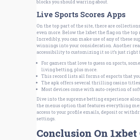
blocks you should warring about.
Live Sports Scores Apps
On the top part of the site, there are collectio
even more. Below the 1xbet the flag on the top r
Incredibly, you can make use of any of these 
winnings into your consideration. Another reas
accessibility to customizing it so it’s just right 
For gamers that love to guess on sports, som
living betting, plus more.
This record lists all forms of esports that yo
The apk offers several thrilling casino titles
Most devices come with auto-rejection of s
Dive into the supreme betting experience along
the menus option that features everything men
access to your profile emails, deposit or with
settings.
Conclusion On 1xbet