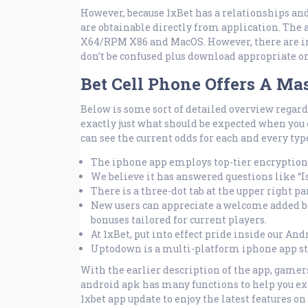
However, because 1xBet has a relationships and
are obtainable directly from application. The a
X64/RPM X86 and MacOS. However, there are in
don’t be confused plus download appropriate on
Bet Cell Phone Offers A Ma
Below is some sort of detailed overview regar
exactly just what should be expected when you c
can see the current odds for each and every typ
The iphone app employs top-tier encryption a
We believe it has answered questions like “Is
There is a three-dot tab at the upper right pa
New users can appreciate a welcome added bo
bonuses tailored for current players.
At 1xBet, put into effect pride inside our An
Uptodown is a multi-platform iphone app st
With the earlier description of the app, gamer
android apk has many functions to help you exe
1xbet app update to enjoy the latest features o