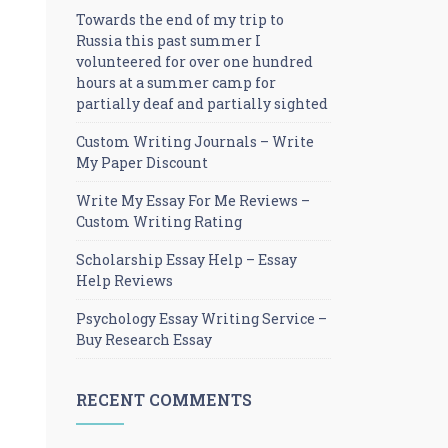
Towards the end of my trip to
Russia this past summer I
volunteered for over one hundred
hours at a summer camp for
partially deaf and partially sighted
Custom Writing Journals – Write
My Paper Discount
Write My Essay For Me Reviews –
Custom Writing Rating
Scholarship Essay Help – Essay
Help Reviews
Psychology Essay Writing Service –
Buy Research Essay
RECENT COMMENTS