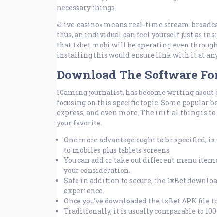
necessary things.
«Live-casino» means real-time stream-broadcas
thus, an individual can feel yourself just as i
that 1xbet mobi will be operating even througho
installing this would ensure link with it at a
Download The Software For
IGaming journalist, has become writing about 
focusing on this specific topic. Some popular be
express, and even more. The initial thing is to
your favorite.
One more advantage ought to be specified, i
to mobiles plus tablets screens.
You can add or take out different menu items
your consideration.
Safe in addition to secure, the 1xBet downlo
experience.
Once you’ve downloaded the 1xBet APK file to
Traditionally, it is usually comparable to 100