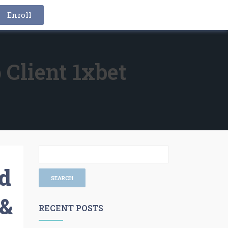
Enroll
Client 1xbet
ad
 &
RECENT POSTS