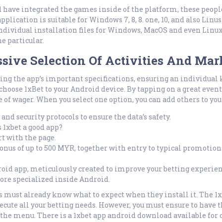
 have integrated the games inside of the platform, these peopl
pplication is suitable for Windows 7, 8, 8. one, 10, and also Lin
dividual installation files for Windows, MacOS and even Linux
e particular.
ssive Selection Of Activities And Mar
ding the app’s important specifications, ensuring an individual
hoose 1xBet to your Android device. By tapping on a great event
e of wager. When you select one option, you can add others to you
nd security protocols to ensure the data’s safety.
 1xbet a good app?
rt with the page.
nus of up to 500 MYR, together with entry to typical promotion
droid app, meticulously created to improve your betting experien
ore specialized inside Android.
s must already know what to expect when they install it. The 1
cute all your betting needs. However, you must ensure to have 
n the menu. There is a 1xbet app android download available for 