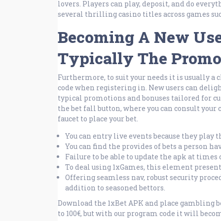
lovers. Players can play, deposit, and do every
several thrilling casino titles across games suc
Becoming A New Use
Typically The Promo
Furthermore, to suit your needs it is usually a
code when registering in. New users can deligh
typical promotions and bonuses tailored for cur
the bet fall button, where you can consult your
faucet to place your bet.
You can entry live events because they play t
You can find the provides of bets a person ha
Failure to be able to update the apk at times 
To deal using 1xGames, this element presents
Offering seamless nav, robust security proce
addition to seasoned bettors.
Download the 1xBet APK and place gambling bets
to 100€, but with our program code it will beco