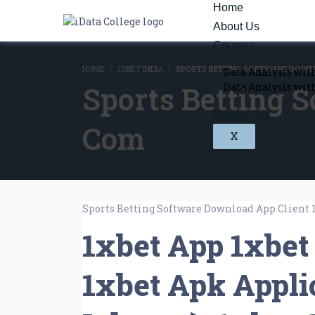
Home
About Us
Courses
HOME
1XBET INDIA
SPORTS BETTING SOFTWARE DOWNL
Data Analysis wit
Sports Betting 
Data Analysis wit
Contact Us
Com
X
Sports Betting Software Download App Client 
1xbet App 1xbet
1xbet Apk Appli