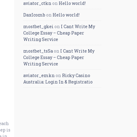
aviator_ctkn
on
Hello world!
DaxIcomb
on
Hello world!
mostbet_gkei
on
I Cant Write My
College Essay – Cheap Paper
Writing Service
mostbet_tsSa
on
I Cant Write My
College Essay – Cheap Paper
Writing Service
aviator_emkn
on
Ricky Casino
Australia: Login In & Registratio
 each
ep is
e in