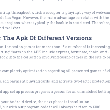
ting, throughout which a croupier is playing by way of web-ca
nside Las Vegas. However, the main advantage correlates with the 
ut regions, where typically the bookie is restricted. Therefore,
ny time
1xbet
.
 The Apk Of Different Versions
online casino games for more than 15 a number of is increasing
tting” “sorts on the APK include express, fortunate, chain, anti-
 look into the collection involving casino games in the site to p
s a completely optimization regarding all presented games-of-
, add payment playing cards, and activate two-factor protection
ad app set up process prepares a person for an unmatched bettin
 your Android device, the next phase is installation.
€, but with our program code it will always be risen to 130€.