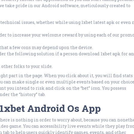
we take pride in our Android software, meticulously created to
y technical issues, whether while using 1xbet latest apk or even
order to increase your welcome reward by using each of our prom
te that a few cons may depend upon the device.
er the following solution if a person download 1xbet apk for an
other folks to your slide.
ght part in the page. When you click about it, you will find stats
ou can make single or even multiple events based on your choice
nt you intend to risk and click on the “bet” icon. You possess
nder the “history” tab.
 1xbet Android Os App
here is nothing in order to worry about, because you can noneth
ideo game. You can accessibility live events while they play fr
 tab to help users quickly identify games, events, and other