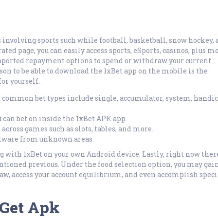
ns involving sports such while football, basketball, snow hockey,
ated page, you can easily access sports, eSports, casinos, plus mo
supported repayment options to spend or withdraw your current
on to be able to download the 1хBet app on the mobile is the
for yourself.
e common bet types include single, accumulator, system, handic
u can bet on inside the 1xBet APK app.
 across games such as slots, tables, and more.
oftware from unknown areas.
 with 1xBet on your own Android device. Lastly, right now there
tioned previous. Under the food selection option, you may gai
draw, access your account equilibrium, and even accomplish speci
 Get Apk