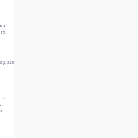
 and
re.
ap, are
 is
n
al