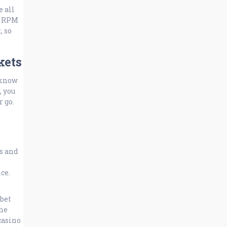
e all
us RPM
, so
kets
 know
, you
r go.
s and
ce.
xbet
the
casino