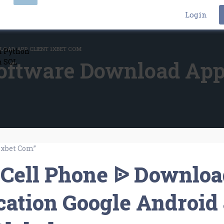
Login
OAD APP CLIENT 1XBET COM
h Python
Software Download App 
h SQL
1xbet Com”
 Cell Phone ᐉ Downlo
cation Google Android