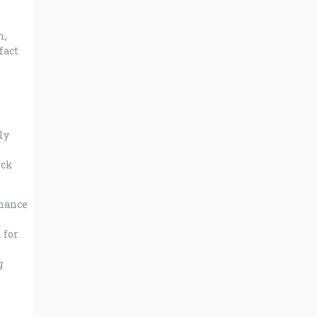
m,
fact
ly
ick
chance
 for
g