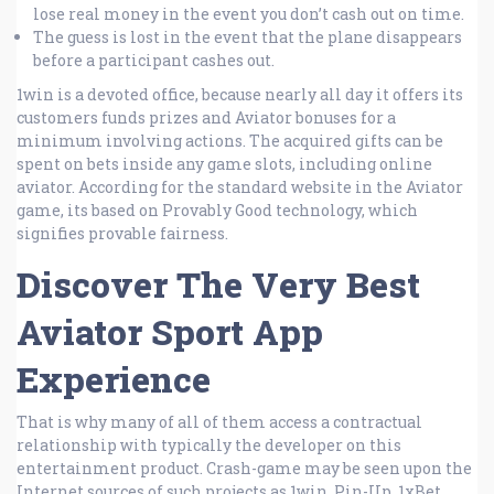
lose real money in the event you don’t cash out on time.
The guess is lost in the event that the plane disappears
before a participant cashes out.
1win is a devoted office, because nearly all day it offers its
customers funds prizes and Aviator bonuses for a
minimum involving actions. The acquired gifts can be
spent on bets inside any game slots, including online
aviator. According for the standard website in the Aviator
game, its based on Provably Good technology, which
signifies provable fairness.
Discover The Very Best
Aviator Sport App
Experience
That is why many of all of them access a contractual
relationship with typically the developer on this
entertainment product. Crash-game may be seen upon the
Internet sources of such projects as 1win, Pin-Up, 1xBet,