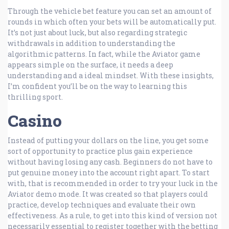
Through the vehicle bet feature you can set an amount of
rounds in which often your bets will be automatically put.
It’s not just about luck, but also regarding strategic
withdrawals in addition to understanding the
algorithmic patterns. In fact, while the Aviator game
appears simple on the surface, it needs a deep
understanding and a ideal mindset. With these insights,
I’m confident you’ll be on the way to learning this
thrilling sport.
Casino
Instead of putting your dollars on the line, you get some
sort of opportunity to practice plus gain experience
without having losing any cash. Beginners do not have to
put genuine money into the account right apart. To start
with, that is recommended in order to try your luck in the
Aviator demo mode. It was created so that players could
practice, develop techniques and evaluate their own
effectiveness. As a rule, to get into this kind of version not
necessarily essential to register together with the betting