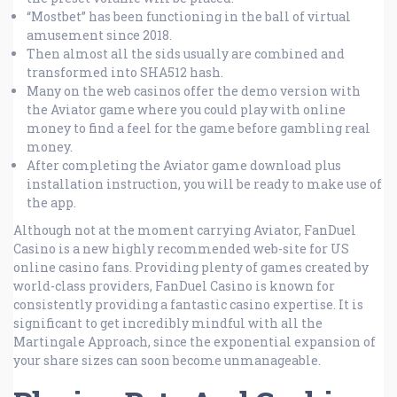
“Mostbet” has been functioning in the ball of virtual
amusement since 2018.
Then almost all the sids usually are combined and
transformed into SHA512 hash.
Many on the web casinos offer the demo version with
the Aviator game where you could play with online
money to find a feel for the game before gambling real
money.
After completing the Aviator game download plus
installation instruction, you will be ready to make use of
the app.
Although not at the moment carrying Aviator, FanDuel
Casino is a new highly recommended web-site for US
online casino fans. Providing plenty of games created by
world-class providers, FanDuel Casino is known for
consistently providing a fantastic casino expertise. It is
significant to get incredibly mindful with all the
Martingale Approach, since the exponential expansion of
your share sizes can soon become unmanageable.