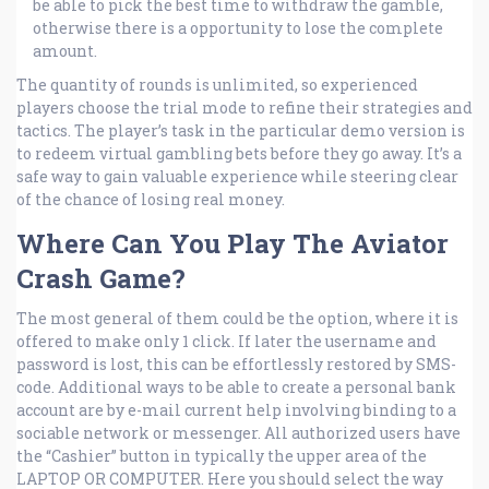
be able to pick the best time to withdraw the gamble,
otherwise there is a opportunity to lose the complete
amount.
The quantity of rounds is unlimited, so experienced
players choose the trial mode to refine their strategies and
tactics. The player’s task in the particular demo version is
to redeem virtual gambling bets before they go away. It’s a
safe way to gain valuable experience while steering clear
of the chance of losing real money.
Where Can You Play The Aviator
Crash Game?
The most general of them could be the option, where it is
offered to make only 1 click. If later the username and
password is lost, this can be effortlessly restored by SMS-
code. Additional ways to be able to create a personal bank
account are by e-mail current help involving binding to a
sociable network or messenger. All authorized users have
the “Cashier” button in typically the upper area of the
LAPTOP OR COMPUTER. Here you should select the way