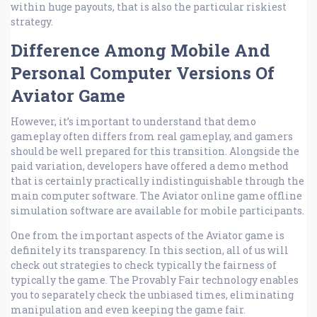
within huge payouts, that is also the particular riskiest
strategy.
Difference Among Mobile And
Personal Computer Versions Of
Aviator Game
However, it’s important to understand that demo
gameplay often differs from real gameplay, and gamers
should be well prepared for this transition. Alongside the
paid variation, developers have offered a demo method
that is certainly practically indistinguishable through the
main computer software. The Aviator online game offline
simulation software are available for mobile participants.
One from the important aspects of the Aviator game is
definitely its transparency. In this section, all of us will
check out strategies to check typically the fairness of
typically the game. The Provably Fair technology enables
you to separately check the unbiased times, eliminating
manipulation and even keeping the game fair.