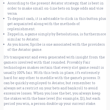
According to the present Aviator strategy, that is best in
order to make small on-line bets on huge odds and vice
versa.
To deposit cash, it is advisable to click in this button plus
get acquainted along with the methods of
replenishment.
Zeppelin, a game simply by Betsolutions, is furthermore
similar to Aviator.
As you know, Spribe is one associated with the providers
of the Aviator game.
It’s transparent and even generated with insight from the
gamers involved with that rounded. Provably Fair
technologies makes certain that every slot game result is
usually 100% fair. With this tech in place, it’s extremely
hard for any other to meddle with the game’s process. It
can be quickly employed to Aviator, but remember to
always set a restrict on your bets and bankroll to avoid
excessive losses. When you lose the bet, you always keep
the stakes with the base level (for example, $1), but each
period you win, a person double up your current stake.