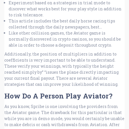
Experiment based on a strategies in trial mode to
discover what works best for your play style in addition
to risk tolerance.
This article includes the best daily horse racing tips
collected through the daily newspapers, best…
Like other collision games, the Aviator game is
normally discovered in crypto casinos, so you should be
able in order to choose a deposit throughout crypto.
Additionally, the position of multipliers in addition to
coefficients is very important to be able to understand.
These verify your winnings, with typically the height
reached simply by” “issues the plane directly impacting
your current final payout. There are several Aviator
strategies that can improve your likelihood of winning.
How Do A Person Play Aviator?
As you know, Spribe is one involving the providers from
the Aviator game. The drawback for this particular is that
while you are in demo mode, you would certainly be unable
to make debris or cash withdrawals from Aviation. After