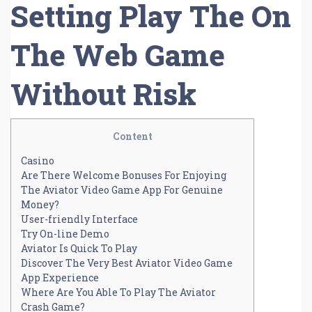
Setting Play The On
The Web Game
Without Risk
Content
Casino
Are There Welcome Bonuses For Enjoying
The Aviator Video Game App For Genuine
Money?
User-friendly Interface
Try On-line Demo
Aviator Is Quick To Play
Discover The Very Best Aviator Video Game
App Experience
Where Are You Able To Play The Aviator
Crash Game?