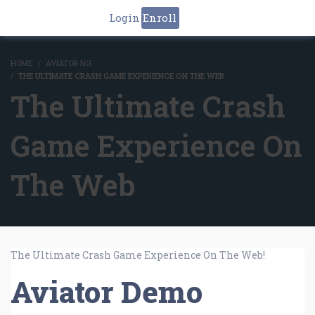
Login
Enroll
HOME
AVIATOR NG
THE ULTIMATE CRASH GAME EXPERIENCE ON THE WEB
The Ultimate Crash
Game Experience On
The Web
The Ultimate Crash Game Experience On The Web!
Aviator Demo