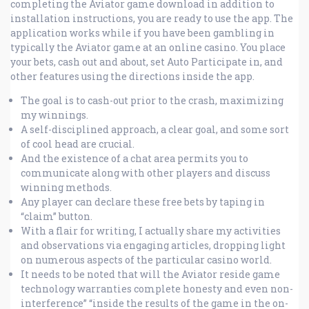
completing the Aviator game download in addition to
installation instructions, you are ready to use the app. The
application works while if you have been gambling in
typically the Aviator game at an online casino. You place
your bets, cash out and about, set Auto Participate in, and
other features using the directions inside the app.
The goal is to cash-out prior to the crash, maximizing
my winnings.
A self-disciplined approach, a clear goal, and some sort
of cool head are crucial.
And the existence of a chat area permits you to
communicate along with other players and discuss
winning methods.
Any player can declare these free bets by taping in
“claim” button.
With a flair for writing, I actually share my activities
and observations via engaging articles, dropping light
on numerous aspects of the particular casino world.
It needs to be noted that will the Aviator reside game
technology warranties complete honesty and even non-
interference” “inside the results of the game in the on-