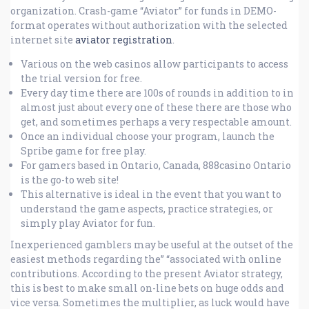
organization. Crash-game “Aviator” for funds in DEMO-
format operates without authorization with the selected
internet site
aviator registration
.
Various on the web casinos allow participants to access
the trial version for free.
Every day time there are 100s of rounds in addition to in
almost just about every one of these there are those who
get, and sometimes perhaps a very respectable amount.
Once an individual choose your program, launch the
Spribe game for free play.
For gamers based in Ontario, Canada, 888casino Ontario
is the go-to web site!
This alternative is ideal in the event that you want to
understand the game aspects, practice strategies, or
simply play Aviator for fun.
Inexperienced gamblers may be useful at the outset of the
easiest methods regarding the” “associated with online
contributions. According to the present Aviator strategy,
this is best to make small on-line bets on huge odds and
vice versa. Sometimes the multiplier, as luck would have