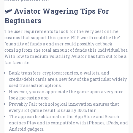
🛩️ Aviator Wagering Tips For
Beginners
The user requirements to look for the very best online
casinos that support this game. RTP worth could be the”
“quantity of funds a end user could possibly get back
coming from the total amount of funds this individual bet.
With low to medium volatility, Aviator has turn out to be a
fan favorite.
Bank transfers, cryptocurrencies, e-wallets, and
credit/debit cards are a new few of the particular widely
used transaction options.
However, you can appreciate the game upon a very nice
looking casino app.
Provably Fair technological innovation ensures that
every slot game result is usually 100% fair.
The app can be obtained on the App Store and Search
engines Play and is compatible with iPhones, iPads, and
Android gadgets.