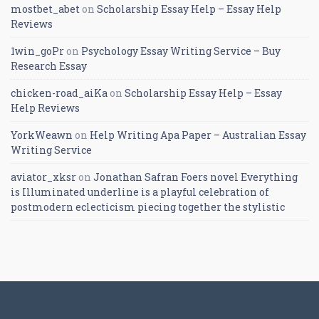
mostbet_abet
on
Scholarship Essay Help – Essay Help
Reviews
1win_goPr
on
Psychology Essay Writing Service – Buy
Research Essay
chicken-road_aiKa
on
Scholarship Essay Help – Essay
Help Reviews
YorkWeawn
on
Help Writing Apa Paper – Australian Essay
Writing Service
aviator_xksr
on
Jonathan Safran Foers novel Everything
is Illuminated underline is a playful celebration of
postmodern eclecticism piecing together the stylistic