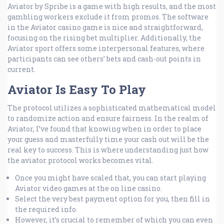
Aviator by Spribe is a game with high results, and the most
gambling workers exclude it from promos. The software
in the Aviator casino game is nice and straightforward,
focusing on the rising bet multiplier. Additionally, the
Aviator sport offers some interpersonal features, where
participants can see others’ bets and cash-out points in
current.
Aviator Is Easy To Play
The protocol utilizes a sophisticated mathematical model
to randomize action and ensure fairness. In the realm of
Aviator, I’ve found that knowing when in order to place
your guess and masterfully time your cash out will be the
real key to success. This is where understanding just how
the aviator protocol works becomes vital.
Once you might have scaled that, you can start playing
Aviator video games at the on line casino.
Select the very best payment option for you, then fill in
the required info.
However, it’s crucial to remember of which you can even