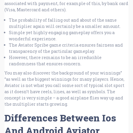
associated with payment, for example of this, by bank card
(Visa, Mastercard and others).
The probability of falling out and about of the same
multiplier again will certainly be a smaller amount.
Simple yet highly engaging gameplay offers you a
wonderful experience.
The Aviator Spribe game criteria ensures fairness and
transparency of the particular gameplay.
However, there remains to be an irreducible
randomness that ensures concern.
You may also discover the background of your winnings”
“as well as the biggest winnings for many players. Hence,
Aviator is not what you call some sort of typical slot sport
as it doesn’t have reels, lines, as well as symbols. The
concept is very simple – a good airplane flies way up and
the multiplier starts growing.
Differences Between Ios
And Android Aviator