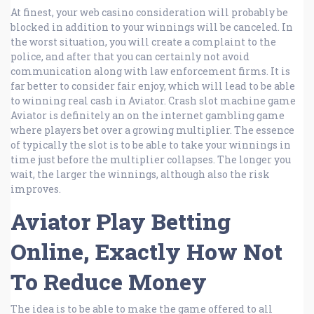
At finest, your web casino consideration will probably be
blocked in addition to your winnings will be canceled. In
the worst situation, you will create a complaint to the
police, and after that you can certainly not avoid
communication along with law enforcement firms. It is
far better to consider fair enjoy, which will lead to be able
to winning real cash in Aviator. Crash slot machine game
Aviator is definitely an on the internet gambling game
where players bet over a growing multiplier. The essence
of typically the slot is to be able to take your winnings in
time just before the multiplier collapses. The longer you
wait, the larger the winnings, although also the risk
improves.
Aviator Play Betting
Online, Exactly How Not
To Reduce Money
The idea is to be able to make the game offered to all