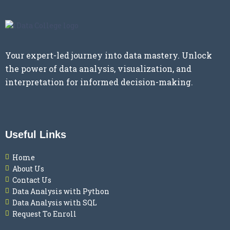
Your expert-led journey into data mastery. Unlock
the power of data analysis, visualization, and
interpretation for informed decision-making.
Useful Links
Home
About Us
Contact Us
Data Analysis with Python
Data Analysis with SQL
Request To Enroll