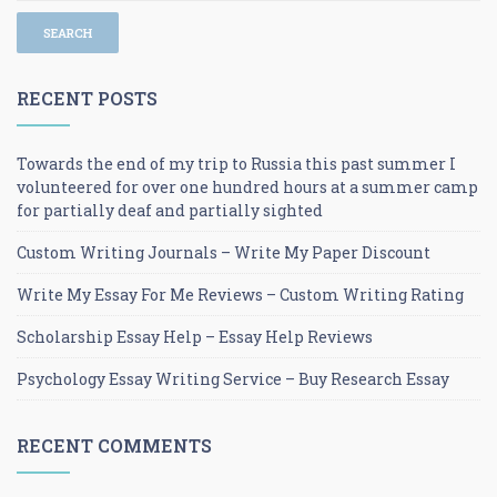
RECENT POSTS
Towards the end of my trip to Russia this past summer I
volunteered for over one hundred hours at a summer camp
for partially deaf and partially sighted
Custom Writing Journals – Write My Paper Discount
Write My Essay For Me Reviews – Custom Writing Rating
Scholarship Essay Help – Essay Help Reviews
Psychology Essay Writing Service – Buy Research Essay
RECENT COMMENTS