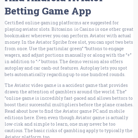
Betting Game App
Certified online gaming platforms are suggested for
playing aviator slots. Bitcasino. io Casino is one other great
bookmaker wherever you can perform Aviator with actual
money. In the Aviator Spribe free slot, you can spot two bets
from once. Use the particular green” “buttons to engage
wagers, and adjust portions manually or along with the “+”
in addition to “-” buttons. The demo version also offers
autoplay and car cash-out features. Autoplay lets you spot
bets automatically regarding up to one hundred rounds.
The Aviator video game is a accident game that provides
drawn the attention of gamblers around the world. The”
“online game is incredibly fast-paced and allows bettors to
boost their successful multipliers before the plane crashes.
Read about how to find the Aviator game PC and mobile
editions here. Even even though Aviator game is actually
low-risk and simple to learn, one may never be too
cautious. The basic risks of gambling apply to typically the
Aviator platform too.