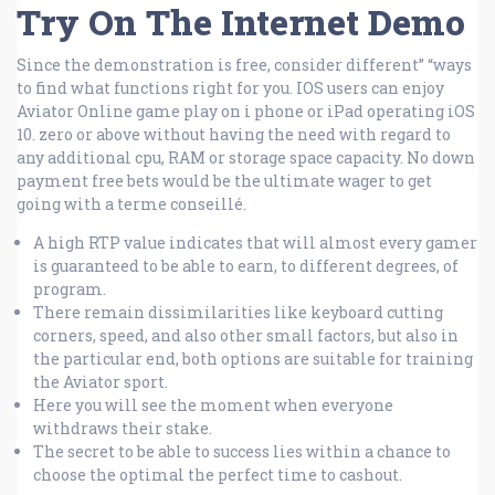
Try On The Internet Demo
Since the demonstration is free, consider different” “ways
to find what functions right for you. IOS users can enjoy
Aviator Online game play on i phone or iPad operating iOS
10. zero or above without having the need with regard to
any additional cpu, RAM or storage space capacity. No down
payment free bets would be the ultimate wager to get
going with a terme conseillé.
A high RTP value indicates that will almost every gamer
is guaranteed to be able to earn, to different degrees, of
program.
There remain dissimilarities like keyboard cutting
corners, speed, and also other small factors, but also in
the particular end, both options are suitable for training
the Aviator sport.
Here you will see the moment when everyone
withdraws their stake.
The secret to be able to success lies within a chance to
choose the optimal the perfect time to cashout.