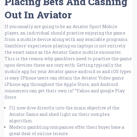
Placing Bets And Cashing
Out In Aviator
If you usually are going to be an Aviator Sport Mobile
player, an individual should practice enjoying the game
from a mobile device along with any available programs.
Gamblers’ experience playing on laptops is not entirely
the exact same as the Aviator Game mobile encounter.
This is the reason why gamblers need to practice the game
upon devices these are cozy with. Getting typically the
mobile app for your Aviator game android os and iOS types
is easy. IPhone users can obtain the Aviator Video game
iPhone app throughout the Apple Store, and Android
consumers can get their own in” “Yahoo and google Play
Store.
I’ll now dive directly into the main objective of the
Aviator Game and shed light on their complex
algorithm.
Modern gambling companies offer their buyer base a
great deal of online leisure.