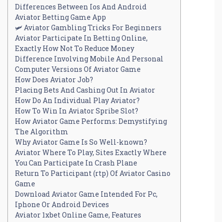
Differences Between Ios And Android
Aviator Betting Game App
🛩️ Aviator Gambling Tricks For Beginners
Aviator Participate In Betting Online,
Exactly How Not To Reduce Money
Difference Involving Mobile And Personal
Computer Versions Of Aviator Game
How Does Aviator Job?
Placing Bets And Cashing Out In Aviator
How Do An Individual Play Aviator?
How To Win In Aviator Spribe Slot?
How Aviator Game Performs: Demystifying
The Algorithm
Why Aviator Game Is So Well-known?
Aviator Where To Play, Sites Exactly Where
You Can Participate In Crash Plane
Return To Participant (rtp) Of Aviator Casino
Game
Download Aviator Game Intended For Pc,
Iphone Or Android Devices
Aviator 1xbet Online Game, Features