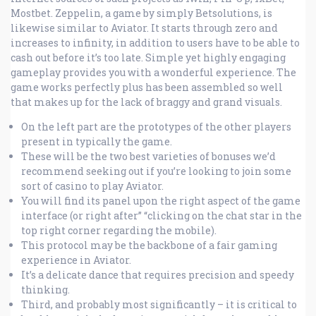
Mostbet. Zeppelin, a game by simply Betsolutions, is
likewise similar to Aviator. It starts through zero and
increases to infinity, in addition to users have to be able to
cash out before it’s too late. Simple yet highly engaging
gameplay provides you with a wonderful experience. The
game works perfectly plus has been assembled so well
that makes up for the lack of braggy and grand visuals.
On the left part are the prototypes of the other players
present in typically the game.
These will be the two best varieties of bonuses we’d
recommend seeking out if you’re looking to join some
sort of casino to play Aviator.
You will find its panel upon the right aspect of the game
interface (or right after” “clicking on the chat star in the
top right corner regarding the mobile).
This protocol may be the backbone of a fair gaming
experience in Aviator.
It’s a delicate dance that requires precision and speedy
thinking.
Third, and probably most significantly – it is critical to