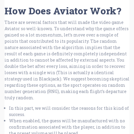
How Does Aviator Work?
There are several factors that will made the video game
Aviator so well-known. To understand why the game offers
gained so a lot momentum, let’s move over a couple of
points that contributed to its popularity. The random
nature associated with the algorithm implies that the
result of each game is definitely completely independent
in addition to cannot be affected by external aspects. You
double the bet after every loss, aiming in order to recover
losses with a single win (This is actually a identical
strategy used in Blackjack). We suggest becoming skeptical
regarding these options, as the sport operates on random
number generation (RNG), making each flight’s departure
truly random.
In this part, we will consider the reasons for this kind of
success.
When enabled, the guess will be manufactured with no
confirmation associated with the player, in addition to
the preset volume will be placed.