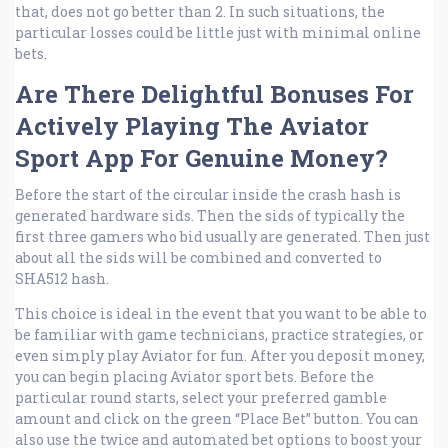
that, does not go better than 2. In such situations, the
particular losses could be little just with minimal online
bets.
Are There Delightful Bonuses For
Actively Playing The Aviator
Sport App For Genuine Money?
Before the start of the circular inside the crash hash is
generated hardware sids. Then the sids of typically the
first three gamers who bid usually are generated. Then just
about all the sids will be combined and converted to
SHA512 hash.
This choice is ideal in the event that you want to be able to
be familiar with game technicians, practice strategies, or
even simply play Aviator for fun. After you deposit money,
you can begin placing Aviator sport bets. Before the
particular round starts, select your preferred gamble
amount and click on the green “Place Bet” button. You can
also use the twice and automated bet options to boost your