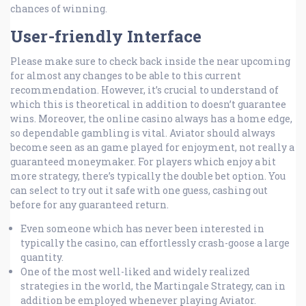
chances of winning.
User-friendly Interface
Please make sure to check back inside the near upcoming
for almost any changes to be able to this current
recommendation. However, it’s crucial to understand of
which this is theoretical in addition to doesn’t guarantee
wins. Moreover, the online casino always has a home edge,
so dependable gambling is vital. Aviator should always
become seen as an game played for enjoyment, not really a
guaranteed moneymaker. For players which enjoy a bit
more strategy, there’s typically the double bet option. You
can select to try out it safe with one guess, cashing out
before for any guaranteed return.
Even someone which has never been interested in
typically the casino, can effortlessly crash-goose a large
quantity.
One of the most well-liked and widely realized
strategies in the world, the Martingale Strategy, can in
addition be employed whenever playing Aviator.