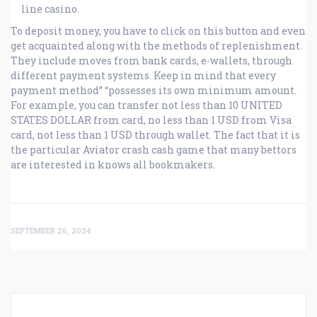
line casino.
To deposit money, you have to click on this button and even
get acquainted along with the methods of replenishment.
They include moves from bank cards, e-wallets, through
different payment systems. Keep in mind that every
payment method” “possesses its own minimum amount.
For example, you can transfer not less than 10 UNITED
STATES DOLLAR from card, no less than 1 USD from Visa
card, not less than 1 USD through wallet. The fact that it is
the particular Aviator crash cash game that many bettors
are interested in knows all bookmakers.
SEPTEMBER 26, 2024