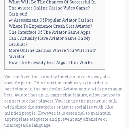
What Will Be The Chances Of Successful In
The Aviator Online Casino Video Game?
Cash-out!
🛩️ Assessment Of Popular Aviator Casinos
Where To Experience Crash Slot Aviator?
The Interface Of The Aviator Game Apps
Can I Actually Have Aviator Game On My
Cellular?
More Online Casinos Where You Will Find”
“aviator
How The Provably Fair Algorithm Works
You can fixed the autoplay function to cash away at a
specific point. This function enables you in order to
participate in the particular Aviator game with no manual
bets. Aviator has an in-game chat feature, allowing you to
connect to other players. You can use the particular talk
with share the strategies or just to socialize with like-
minded people. However, it is essential to maintain
appropriate etiquette and prevent any offensive or
unacceptable language.