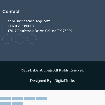
Contact
admin@idatacollege.com
+1 681 285 (9008)
17017 Eastbrook Drive, Celina TX 75009
©2024. iDataCollege All Rights Reserved.
Designed By | DigitalTricks