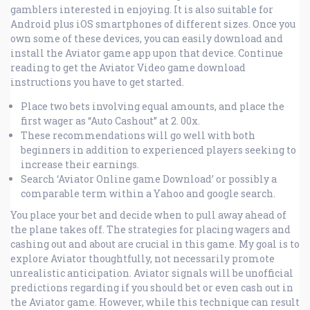
gamblers interested in enjoying. It is also suitable for
Android plus iOS smartphones of different sizes. Once you
own some of these devices, you can easily download and
install the Aviator game app upon that device. Continue
reading to get the Aviator Video game download
instructions you have to get started.
Place two bets involving equal amounts, and place the
first wager as “Auto Cashout” at 2. 00x.
These recommendations will go well with both
beginners in addition to experienced players seeking to
increase their earnings.
Search ‘Aviator Online game Download’ or possibly a
comparable term within a Yahoo and google search.
You place your bet and decide when to pull away ahead of
the plane takes off. The strategies for placing wagers and
cashing out and about are crucial in this game. My goal is to
explore Aviator thoughtfully, not necessarily promote
unrealistic anticipation. Aviator signals will be unofficial
predictions regarding if you should bet or even cash out in
the Aviator game. However, while this technique can result